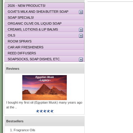
2026 - NEW PRODUCTS!
GOAT’S MILK AND SHEA BUTTER SOAP
SOAP SPECIALS!
ORGANIC OLIVE OIL LIQUID SOAP
CREAMS, LOTIONS & LIP BALMS
OILS
ROOM SPRAYS
CAR AIR FRESHENERS
REED DIFFUSERS
SOAPSOCKS, SOAP DISHES, ETC.
Reviews
I bought my first oil (Egyptian Musk) many years ago
at the ..
Bestsellers
Fragrance Oils