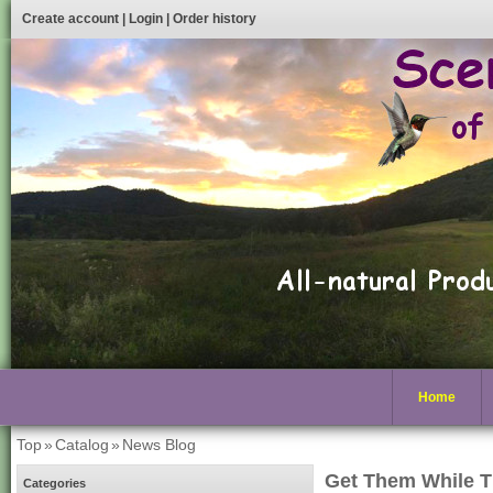
Create account
|
Login
|
Order history
Home
Top
»
Catalog
»
News Blog
Get Them While T
Categories