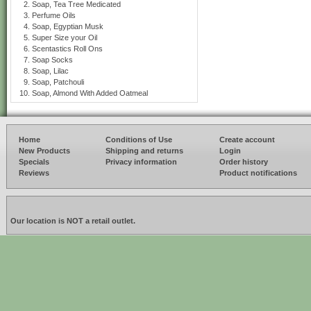
Soap, Tea Tree Medicated
Perfume Oils
Soap, Egyptian Musk
Super Size your Oil
Scentastics Roll Ons
Soap Socks
Soap, Lilac
Soap, Patchouli
Soap, Almond With Added Oatmeal
Home
Conditions of Use
Create account
New Products
Shipping and returns
Login
Specials
Privacy information
Order history
Reviews
Product notifications
Our location is NOT a retail outlet.