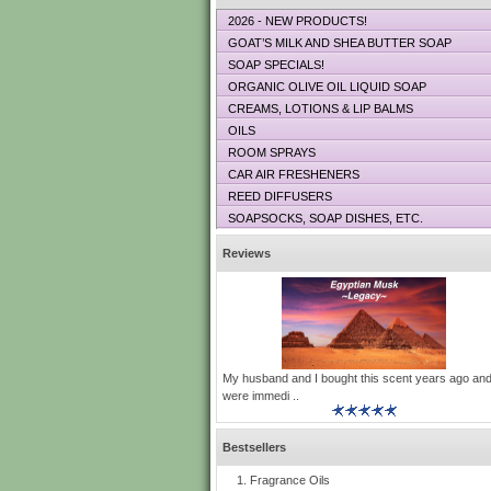
2026 - NEW PRODUCTS!
GOAT’S MILK AND SHEA BUTTER SOAP
SOAP SPECIALS!
ORGANIC OLIVE OIL LIQUID SOAP
CREAMS, LOTIONS & LIP BALMS
OILS
ROOM SPRAYS
CAR AIR FRESHENERS
REED DIFFUSERS
SOAPSOCKS, SOAP DISHES, ETC.
Reviews
My husband and I bought this scent years ago an
were immedi ..
Bestsellers
Fragrance Oils