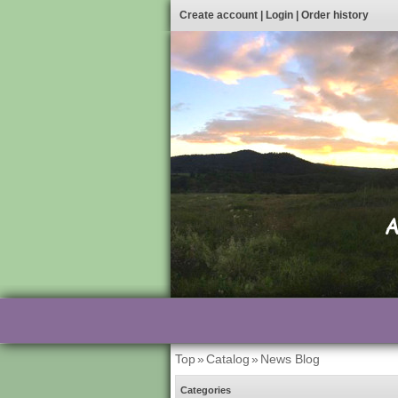
Create account
|
Login
|
Order history
Top
»
Catalog
»
News Blog
Categories