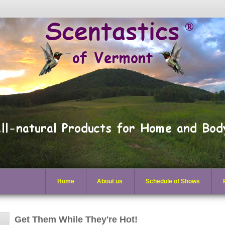
Home
About us
Schedule of Shows
Get Them While They're Hot!