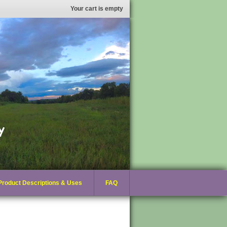
Your cart is empty
Product Descriptions & Uses
FAQ