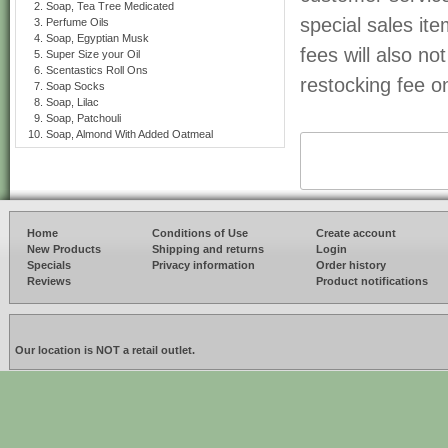
Soap, Tea Tree Medicated
special sales it
Perfume Oils
Soap, Egyptian Musk
fees will also n
Super Size your Oil
Scentastics Roll Ons
restocking fee on
Soap Socks
Soap, Lilac
Soap, Patchouli
Soap, Almond With Added Oatmeal
Home
Conditions of Use
Create account
New Products
Shipping and returns
Login
Specials
Privacy information
Order history
Reviews
Product notifications
Our location is NOT a retail outlet.