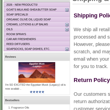
2026 - NEW PRODUCTS!
GOAT’S MILK AND SHEA BUTTER SOAP
Shipping Poli
SOAP SPECIALS!
ORGANIC OLIVE OIL LIQUID SOAP
CREAMS, LOTIONS & LIP BALMS
We ship all reta
OILS
ROOM SPRAYS
processed and sh
CAR AIR FRESHENERS
However, please 
REED DIFFUSERS
SOAPSOCKS, SOAP DISHES, ETC.
scratch, and may
Reviews
email when your 
for you to track.
Return Policy
I’m SO EXCITED the Egyptian Musk (Legacy) oil is
now availab ..
Our customers sat
Bestsellers
return authoriza
Fragrance Oils
customer service