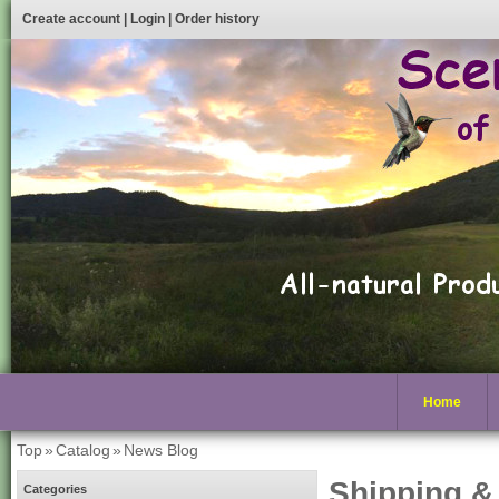
Create account
|
Login
|
Order history
Home
Top
»
Catalog
»
News Blog
Shipping &
Categories