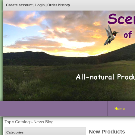
Create account
|
Login
|
Order history
Home
Top
»
Catalog
»
News Blog
New Products
Categories