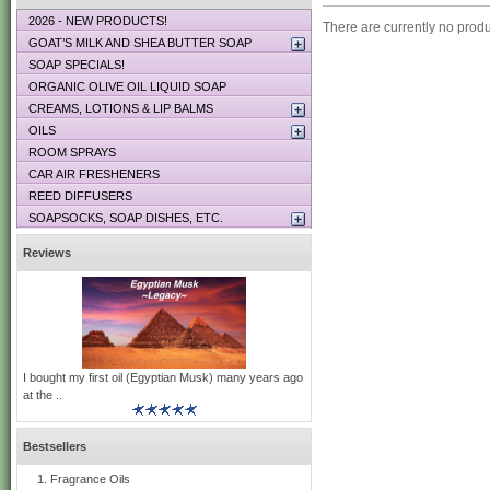
2026 - NEW PRODUCTS!
There are currently no produ
GOAT’S MILK AND SHEA BUTTER SOAP
SOAP SPECIALS!
ORGANIC OLIVE OIL LIQUID SOAP
CREAMS, LOTIONS & LIP BALMS
OILS
ROOM SPRAYS
CAR AIR FRESHENERS
REED DIFFUSERS
SOAPSOCKS, SOAP DISHES, ETC.
Reviews
I bought my first oil (Egyptian Musk) many years ago
at the ..
Bestsellers
Fragrance Oils