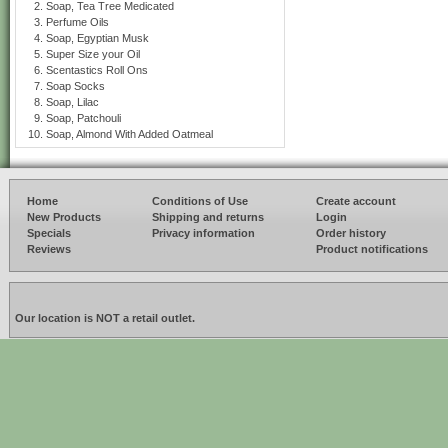
Soap, Tea Tree Medicated
Perfume Oils
Soap, Egyptian Musk
Super Size your Oil
Scentastics Roll Ons
Soap Socks
Soap, Lilac
Soap, Patchouli
Soap, Almond With Added Oatmeal
Home
Conditions of Use
Create account
New Products
Shipping and returns
Login
Specials
Privacy information
Order history
Reviews
Product notifications
Our location is NOT a retail outlet.