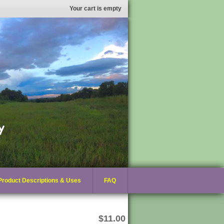
Your cart is empty
Product Descriptions & Uses
FAQ
$11.00