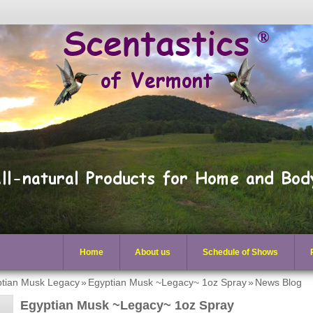
Home
About us
Schedule of Shows
tian Musk Legacy
»
Egyptian Musk ~Legacy~ 1oz Spray
»
News Blog
Egyptian Musk ~Legacy~ 1oz Spray