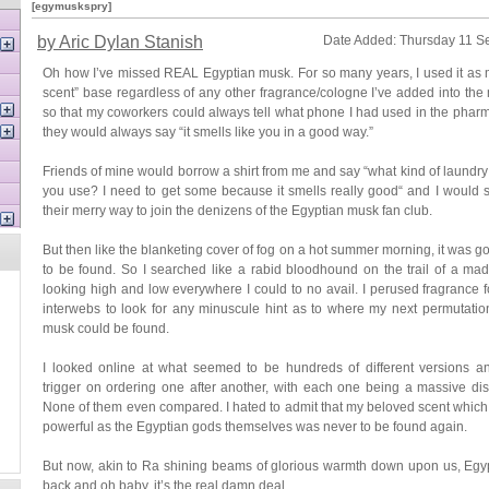
[egymuskspry]
by Aric Dylan Stanish
Date Added: Thursday 11 S
Oh how I’ve missed REAL Egyptian musk. For so many years, I used it as 
scent” base regardless of any other fragrance/cologne I’ve added into the
so that my coworkers could always tell what phone I had used in the pha
they would always say “it smells like you in a good way.”
Friends of mine would borrow a shirt from me and say “what kind of laundry
you use? I need to get some because it smells really good“ and I would
their merry way to join the denizens of the Egyptian musk fan club.
But then like the blanketing cover of fog on a hot summer morning, it was 
to be found. So I searched like a rabid bloodhound on the trail of a mad
looking high and low everywhere I could to no avail. I perused fragrance 
interwebs to look for any minuscule hint as to where my next permutatio
musk could be found.
I looked online at what seemed to be hundreds of different versions a
trigger on ordering one after another, with each one being a massive di
None of them even compared. I hated to admit that my beloved scent whic
powerful as the Egyptian gods themselves was never to be found again.
But now, akin to Ra shining beams of glorious warmth down upon us, Egy
back and oh baby, it’s the real damn deal.