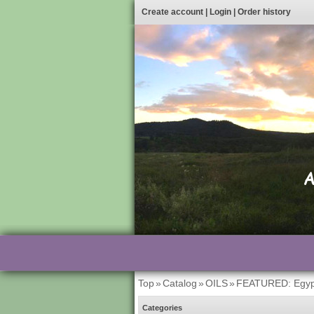
Create account
|
Login
|
Order history
Top
»
Catalog
»
OILS
»
FEATURED: Egyp
Categories