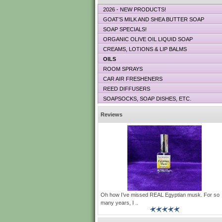
2026 - NEW PRODUCTS!
GOAT’S MILK AND SHEA BUTTER SOAP
SOAP SPECIALS!
ORGANIC OLIVE OIL LIQUID SOAP
CREAMS, LOTIONS & LIP BALMS
OILS
ROOM SPRAYS
CAR AIR FRESHENERS
REED DIFFUSERS
SOAPSOCKS, SOAP DISHES, ETC.
Reviews
Oh how I’ve missed REAL Egyptian musk. For so
many years, I ..