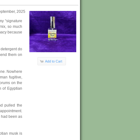
eptember, 2025
my “signature
 mix, so much
rmacy because
 detergent do
 send them on
Add to Cart
gone. Nowhere
man fugitive,
forums on the
n of Egyptian
nd pulled the
sappointment.
h had been as
ptian musk is