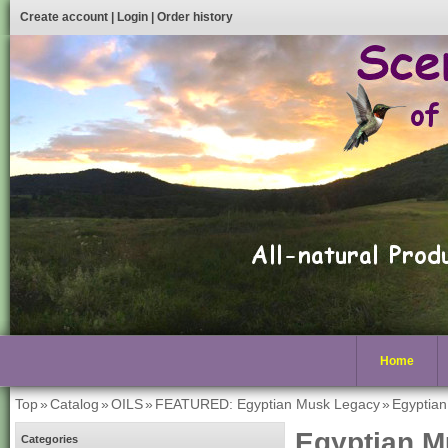
Create account
|
Login
|
Order history
Home
Top
»
Catalog
»
OILS
»
FEATURED: Egyptian Musk Legacy
»
Egyptia
Egyptian M
Categories