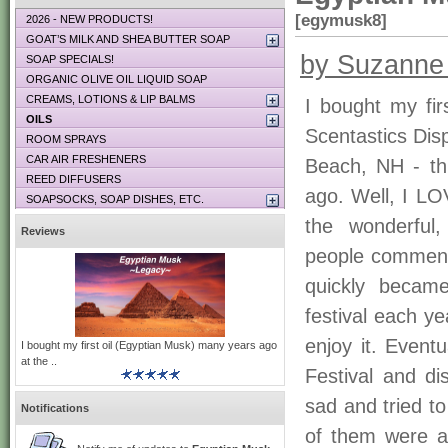
[egymusk8]
2026 - NEW PRODUCTS!
GOAT’S MILK AND SHEA BUTTER SOAP
by Suzanne
SOAP SPECIALS!
ORGANIC OLIVE OIL LIQUID SOAP
CREAMS, LOTIONS & LIP BALMS
I bought my fir
OILS
Scentastics Dis
ROOM SPRAYS
CAR AIR FRESHENERS
Beach, NH - th
REED DIFFUSERS
ago. Well, I LOV
SOAPSOCKS, SOAP DISHES, ETC.
the wonderful,
Reviews
people comment
quickly becam
festival each y
enjoy it. Event
I bought my first oil (Egyptian Musk) many years ago
at the ..
Festival and di
sad and tried to
Notifications
of them were a