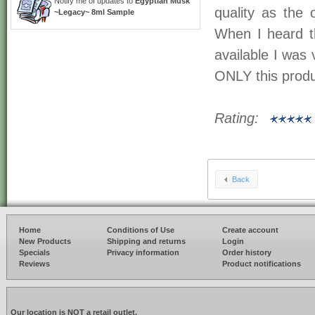
Notify me of updates to
Egyptian Musk
quality as the
~Legacy~ 8ml Sample
When I heard t
available I was 
ONLY this produ
Rating:
Back
Home
Conditions of Use
Create account
New Products
Shipping and returns
Login
Specials
Privacy information
Order history
Reviews
Product notifications
Our location is NOT a retail outlet.