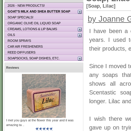
[Soap, Lilac]
2026 - NEW PRODUCTS!
GOAT’S MILK AND SHEA BUTTER SOAP
by Joanne G
SOAP SPECIALS!
ORGANIC OLIVE OIL LIQUID SOAP
CREAMS, LOTIONS & LIP BALMS
I have been a 
OILS
years. I used 
ROOM SPRAYS
CAR AIR FRESHENERS
their products, 
REED DIFFUSERS
SOAPSOCKS, SOAP DISHES, ETC.
Since I moved t
Reviews
any soaps tha
shows all acro
Scentastic so
longer. Lilac an
I wish there w
I met you guys at the flower this year and it was
amazing ta ..
gave up on tryi