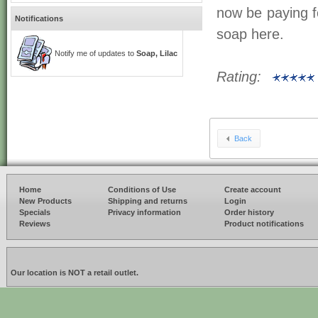
now be paying fo
Notifications
soap here.
Notify me of updates to
Soap, Lilac
Rating:
Back
Home
Conditions of Use
Create account
New Products
Shipping and returns
Login
Specials
Privacy information
Order history
Reviews
Product notifications
Our location is NOT a retail outlet.