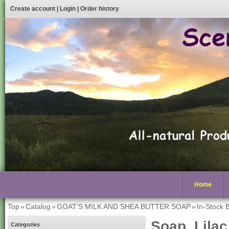
Create account
|
Login
|
Order history
Home
Top
»
Catalog
»
GOAT’S MILK AND SHEA BUTTER SOAP
»
In-Stock 
Soap, Lilac
Categories