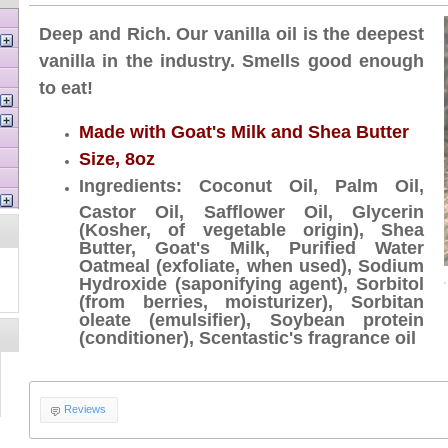
Deep and Rich. Our vanilla oil is the deepest
vanilla in the industry. Smells good enough
to eat!
Made with Goat's Milk and Shea Butter
Size, 8oz
Ingredients: Coconut Oil, Palm Oil,
Castor Oil, Safflower Oil, Glycerin
(Kosher, of vegetable origin), Shea
Butter, Goat's Milk, Purified Water
Oatmeal (exfoliate, when used), Sodium
Hydroxide (saponifying agent), Sorbitol
(from berries, moisturizer), Sorbitan
oleate (emulsifier), Soybean protein
(conditioner), Scentastic's fragrance oil
Reviews