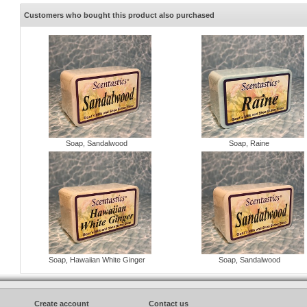
Customers who bought this product also purchased
Soap, Sandalwood
Soap, Raine
Soap, Hawaiian White Ginger
Soap, Sandalwood
Create account
Contact us