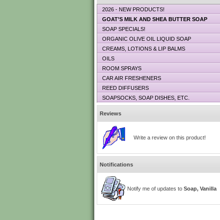
2026 - NEW PRODUCTS!
GOAT’S MILK AND SHEA BUTTER SOAP
SOAP SPECIALS!
ORGANIC OLIVE OIL LIQUID SOAP
CREAMS, LOTIONS & LIP BALMS
OILS
ROOM SPRAYS
CAR AIR FRESHENERS
REED DIFFUSERS
SOAPSOCKS, SOAP DISHES, ETC.
Reviews
Write a review on this product!
Notifications
Notify me of updates to
Soap, Vanilla