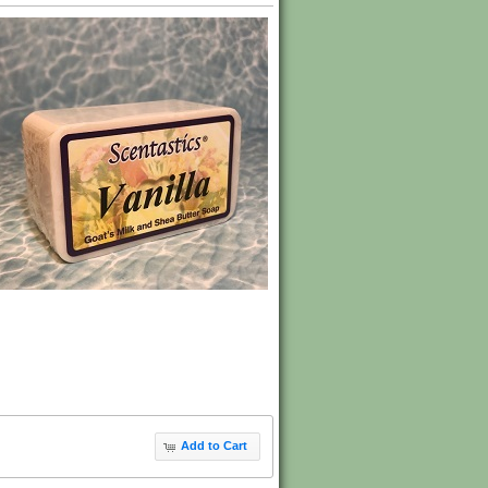
Add to Cart