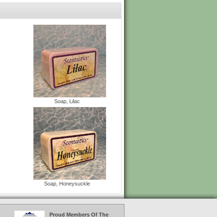
Soap, Lilac
Soap, Honeysuckle
Proud Members Of The