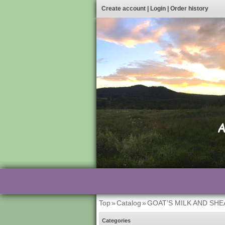
Create account
|
Login
|
Order history
Top
»
Catalog
»
GOAT’S MILK AND SH
Categories