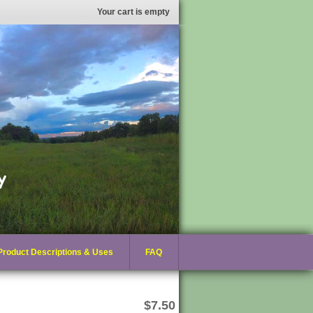
Your cart is empty
Product Descriptions & Uses
FAQ
$7.50