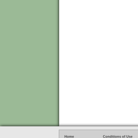
Home
Conditions of Use