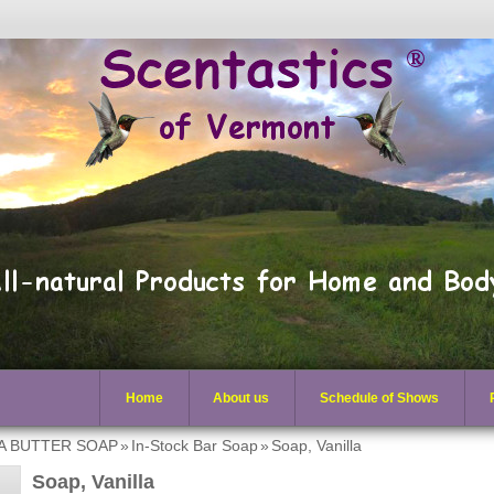
Home
About us
Schedule of Shows
EA BUTTER SOAP
»
In-Stock Bar Soap
»
Soap, Vanilla
Soap, Vanilla