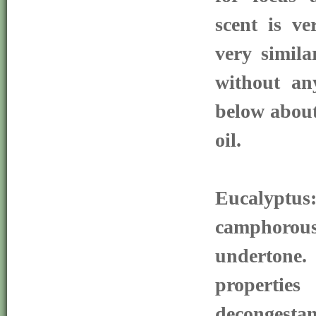
scent is ve
very simila
without an
below about
oil.
Eucalypt
camphorous
undertone.
properties
decongest