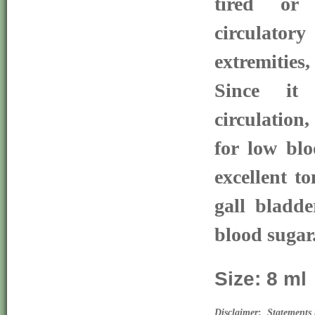
tired or
circulat
extremities,
Since it 
circulation
for low blo
excellent to
gall bladde
blood sugar
Size: 8 ml
Disclaimer
:  
Statements 