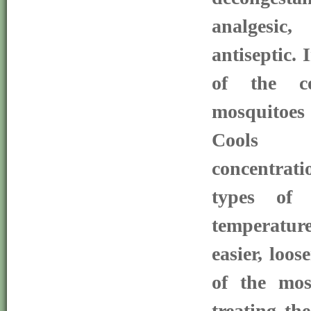
analgesic,
antiseptic. 
of the co
mosquitoes
Cools e
concentrati
types of 
temperatur
easier, loos
of the mos
treating th