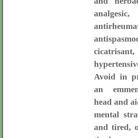
and herbac
analgesic
antirheum
antispasm
cicatrisant,
hypertensi
Avoid in pr
an emmena
head and ai
mental stra
and tired, 