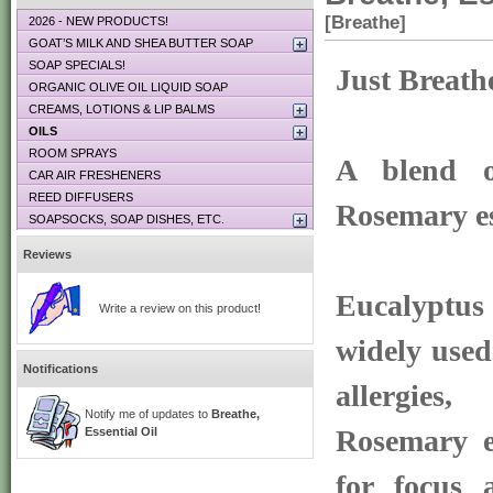
[Breathe]
2026 - NEW PRODUCTS!
GOAT’S MILK AND SHEA BUTTER SOAP
SOAP SPECIALS!
Just Breath
ORGANIC OLIVE OIL LIQUID SOAP
CREAMS, LOTIONS & LIP BALMS
OILS
ROOM SPRAYS
A blend o
CAR AIR FRESHENERS
REED DIFFUSERS
Rosemary es
SOAPSOCKS, SOAP DISHES, ETC.
Reviews
Eucalyptus
Write a review on this product!
widely used
Notifications
allergies
Notify me of updates to
Breathe,
Rosemary es
Essential Oil
for focus