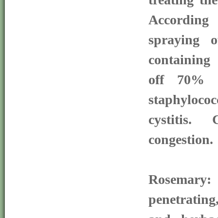
According
spraying 
containing 
off 70% o
staphyloc
cystitis.
congestion.
Rosemary
penetrati