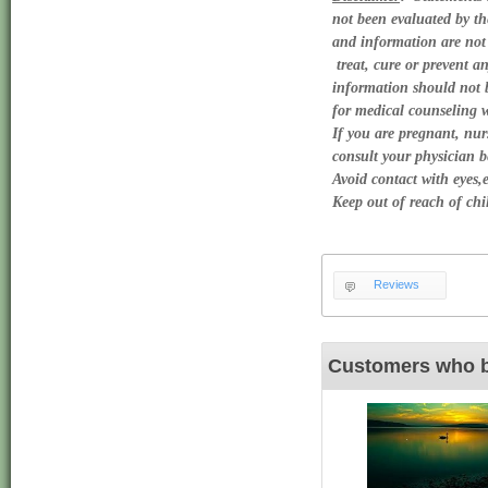
not been evaluated by th
and information are not 
 treat, cure or prevent an
information should not be
for medical counseling wi
If you are pregnant, nurs
consult your physician be
Avoid contact with eyes,e
Keep out of reach of chil
Reviews
Customers who b