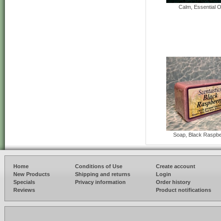
Calm, Essential Oi
Soap, Black Raspbe
Home
Conditions of Use
Create account
New Products
Shipping and returns
Login
Specials
Privacy information
Order history
Reviews
Product notifications