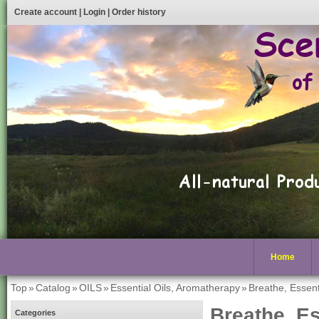
Create account
|
Login
|
Order history
Home
Top
»
Catalog
»
OILS
»
Essential Oils, Aromatherapy
»
Breathe, Essenti
Breathe, Es
Categories