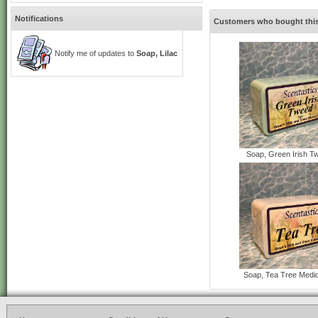
Notifications
Customers who bought this
Notify me of updates to
Soap, Lilac
Soap, Green Irish T
Soap, Tea Tree Medi