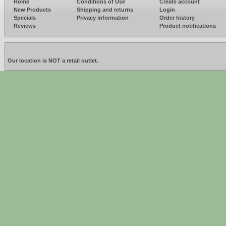
Home
Conditions of Use
Create account
New Products
Shipping and returns
Login
Specials
Privacy information
Order history
Reviews
Product notifications
Our location is NOT a retail outlet.