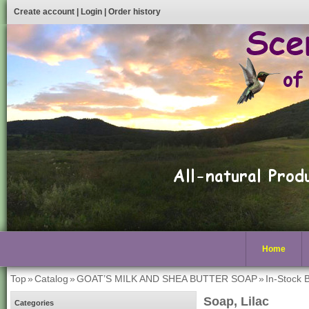
Create account
|
Login
|
Order history
Home
Top
»
Catalog
»
GOAT’S MILK AND SHEA BUTTER SOAP
»
In-Stock 
Soap, Lilac
Categories