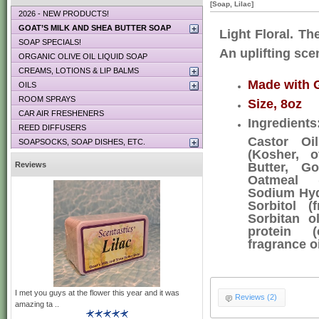
[Soap, Lilac]
2026 - NEW PRODUCTS!
GOAT’S MILK AND SHEA BUTTER SOAP
Light Floral. The
SOAP SPECIALS!
An uplifting scen
ORGANIC OLIVE OIL LIQUID SOAP
CREAMS, LOTIONS & LIP BALMS
Made with G
OILS
ROOM SPRAYS
Size, 8oz
CAR AIR FRESHENERS
Ingredient
REED DIFFUSERS
Castor Oil
SOAPSOCKS, SOAP DISHES, ETC.
(Kosher, o
Reviews
Butter, Go
Oatmeal (
Sodium Hyd
Sorbitol (
Sorbitan o
protein (c
fragrance o
I met you guys at the flower this year and it was
Reviews (2)
amazing ta ..