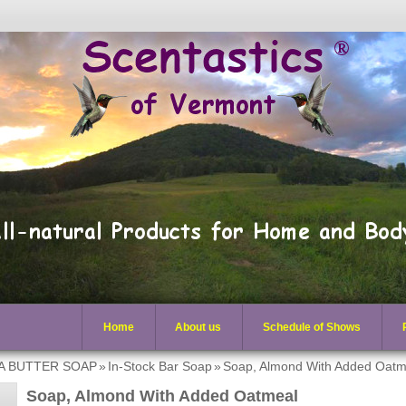
Home
About us
Schedule of Shows
EA BUTTER SOAP
»
In-Stock Bar Soap
»
Soap, Almond With Added Oatm
Soap, Almond With Added Oatmeal