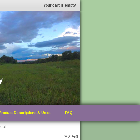
Your cart is empty
Product Descriptions & Uses
FAQ
eal
$7.50