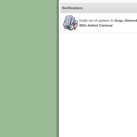
Notifications
Notify me of updates to
Soap, Almon
With Added Oatmeal