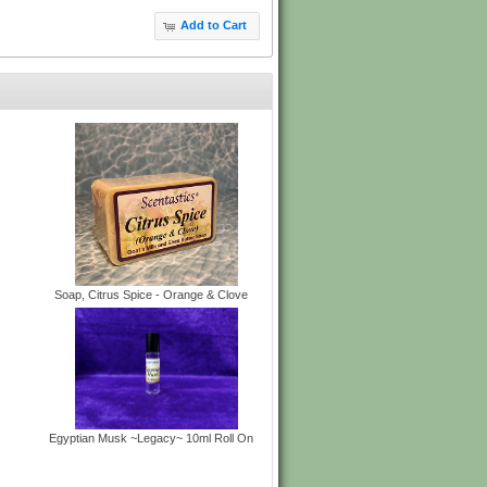
Add to Cart
Soap, Citrus Spice - Orange & Clove
Egyptian Musk ~Legacy~ 10ml Roll On