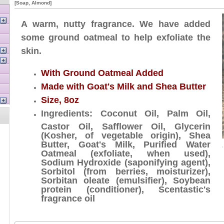
[Soap, Almond]
A warm, nutty fragrance. We have added
some ground oatmeal to help exfoliate the
skin.
With Ground Oatmeal Added
Made with Goat's Milk and Shea Butter
Size, 8oz
Ingredients: Coconut Oil, Palm Oil,
Castor Oil, Safflower Oil, Glycerin
(Kosher, of vegetable origin), Shea
Butter, Goat's Milk, Purified Water
Oatmeal (exfoliate, when used),
Sodium Hydroxide (saponifying agent),
Sorbitol (from berries, moisturizer),
Sorbitan oleate (emulsifier), Soybean
protein (conditioner), Scentastic's
fragrance oil