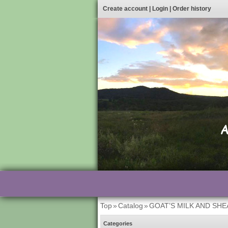
Create account
|
Login
|
Order history
Top
»
Catalog
»
GOAT’S MILK AND SH
Categories