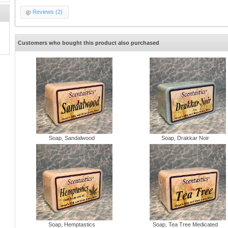
Reviews (2)
d
Customers who bought this product also purchased
Soap, Sandalwood
Soap, Drakkar Noir
Soap, Hemptastics
Soap, Tea Tree Medicated