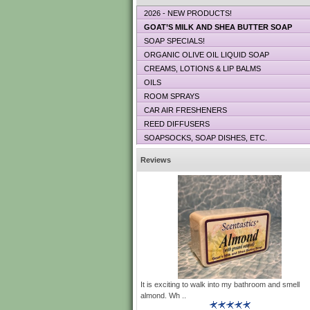
2026 - NEW PRODUCTS!
GOAT’S MILK AND SHEA BUTTER SOAP
SOAP SPECIALS!
ORGANIC OLIVE OIL LIQUID SOAP
CREAMS, LOTIONS & LIP BALMS
OILS
ROOM SPRAYS
CAR AIR FRESHENERS
REED DIFFUSERS
SOAPSOCKS, SOAP DISHES, ETC.
Reviews
It is exciting to walk into my bathroom and smell
almond. Wh ..