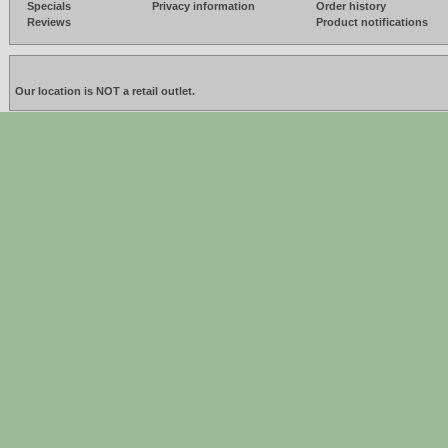
Specials
Privacy information
Order history
Reviews
Product notifications
Our location is NOT a retail outlet.