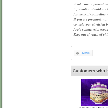
 treat, cure or prevent an
information should not be
for medical counseling wi
If you are pregnant, nurs
consult your physician be
Avoid contact with eyes,e
Keep out of reach of chil
Reviews
Customers who b
8oz Goat's Milk & Shea But