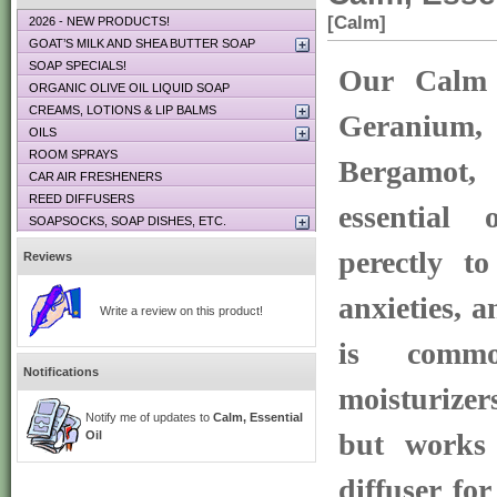
[Calm]
2026 - NEW PRODUCTS!
GOAT’S MILK AND SHEA BUTTER SOAP
SOAP SPECIALS!
Our Calm 
ORGANIC OLIVE OIL LIQUID SOAP
CREAMS, LOTIONS & LIP BALMS
Geranium, 
OILS
ROOM SPRAYS
Bergamot
CAR AIR FRESHENERS
REED DIFFUSERS
essential 
SOAPSOCKS, SOAP DISHES, ETC.
perectly to
Reviews
anxieties, a
Write a review on this product!
is commo
Notifications
moisturize
Notify me of updates to
Calm, Essential
but works 
Oil
diffuser fo