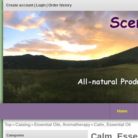
Create account
|
Login
|
Order history
Home
Top
»
Catalog
»
Essential Oils, Aromatherapy
»
Calm, Essential Oil
Calm, Essen
Categories