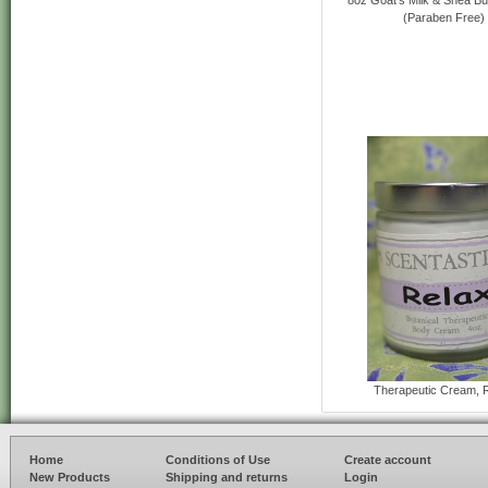
(Paraben Free)
Therapeutic Cream, 
Home
Conditions of Use
Create account
New Products
Shipping and returns
Login