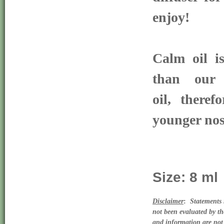
enjoy!
Calm oil is
than our D
oil, theref
younger no
Size: 8 ml
Disclaimer
:  
Statements 
not been evaluated by th
and information are not 