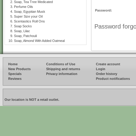
Soap, Tea Tree Medicated
Perfume Oils
Password:
Soap, Egyptian Musk
Super Size your Oil
Scentastics Roll Ons
Password forgo
Soap Socks
Soap, Lilac
Soap, Patchouli
Soap, Almond With Added Oatmeal
Home
Conditions of Use
Create account
New Products
Shipping and returns
Login
Specials
Privacy information
Order history
Reviews
Product notifications
Our location is NOT a retail outlet.