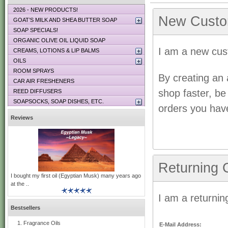
2026 - NEW PRODUCTS!
New Custo
GOAT’S MILK AND SHEA BUTTER SOAP
SOAP SPECIALS!
ORGANIC OLIVE OIL LIQUID SOAP
I am a new cus
CREAMS, LOTIONS & LIP BALMS
OILS
ROOM SPRAYS
By creating an 
CAR AIR FRESHENERS
shop faster, be
REED DIFFUSERS
SOAPSOCKS, SOAP DISHES, ETC.
orders you hav
Reviews
Returning 
I bought my first oil (Egyptian Musk) many years ago
at the ..
I am a returnin
Bestsellers
Fragrance Oils
E-Mail Address: