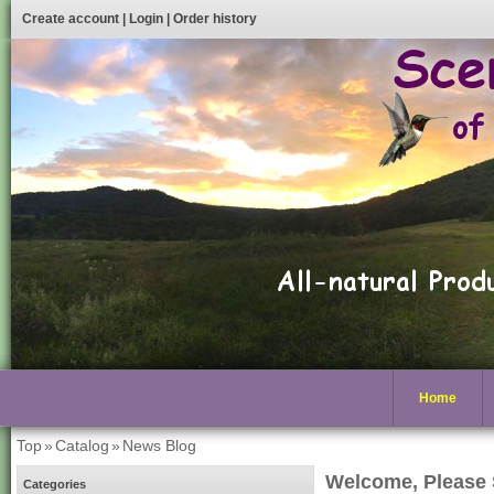
Create account
|
Login
|
Order history
Home
Top
»
Catalog
»
News Blog
Welcome, Please 
Categories