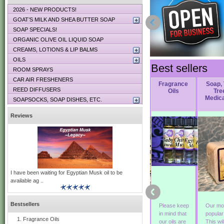
2026 - NEW PRODUCTS!
GOAT’S MILK AND SHEA BUTTER SOAP
SOAP SPECIALS!
ORGANIC OLIVE OIL LIQUID SOAP
CREAMS, LOTIONS & LIP BALMS
OILS
Best sellers
ROOM SPRAYS
CAR AIR FRESHENERS
Soap,
Soap, Nag
Soap, Green
Fragrance
Soap,
REED DIFFUSERS
r
Woodstock
Champa
Irish Tweed
Oils
Tre
Medic
SOAPSOCKS, SOAP DISHES, ETC.
Reviews
I have been waiting for Egyptian Musk oil to be
available ag ..
Bestsellers
This soap is
Exotic and
Green Irish
Please keep
Our mo
a blend of
hypnotic! An
Tweed
in mind that
popula
Fragrance Oils
Patchouli,
Indonesian
originated
our oils are
This wil