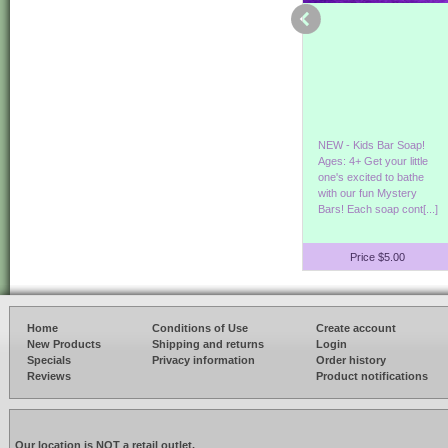
Our Hemp & Aloe Bath
Its Germ Season!
NEW - Kids Bar Soap!
and Shower Gel is back
Protect yourself
Ages: 4+ Get your little
in stock! Enjoy the
while smelling good! Our
one's excited to bathe
benefits of Hemp & Aloe
refreshing hand sanitizer
with our fun Mystery
Vera. Show[...]
goes on smooth[...]
Bars! Each soap cont[...]
Price $8.00
Price $3.50
Price $5.00
Home
Conditions of Use
Create account
New Products
Shipping and returns
Login
Specials
Privacy information
Order history
Reviews
Product notifications
Our location is NOT a retail outlet.