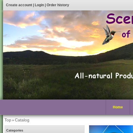
Create account
|
Login
|
Order history
Home
Top
»
Catalog
Categories