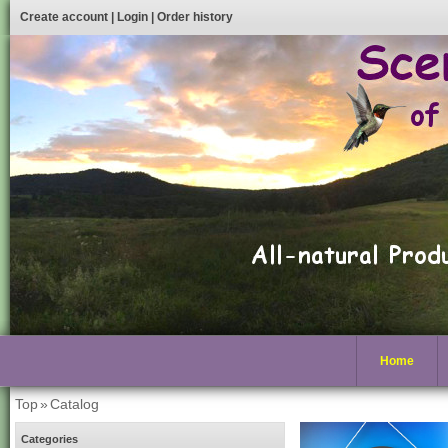
Create account
|
Login
|
Order history
Home
Top
»
Catalog
Categories