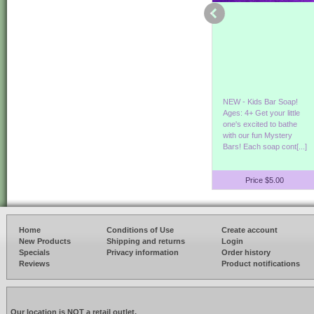
Our Hemp & Aloe Bath
Its Germ Season!
NEW - Kids Bar Soap!
and Shower Gel is back
Protect yourself
Ages: 4+ Get your little
in stock! Enjoy the
while smelling good! Our
one's excited to bathe
benefits of Hemp & Aloe
refreshing hand sanitizer
with our fun Mystery
Vera. Show[...]
goes on smooth[...]
Bars! Each soap cont[...]
Price $8.00
Price $3.50
Price $5.00
Home
Conditions of Use
Create account
New Products
Shipping and returns
Login
Specials
Privacy information
Order history
Reviews
Product notifications
Our location is NOT a retail outlet.