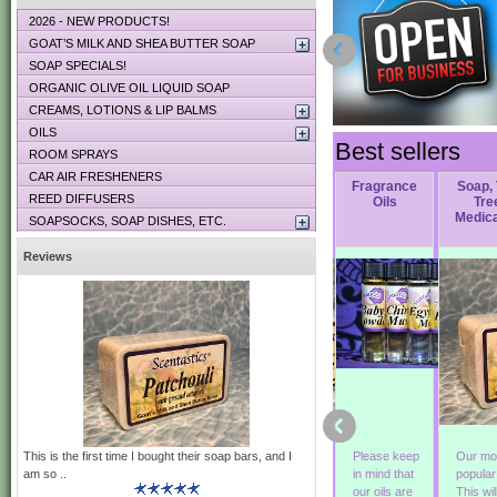
2026 - NEW PRODUCTS!
GOAT’S MILK AND SHEA BUTTER SOAP
SOAP SPECIALS!
ORGANIC OLIVE OIL LIQUID SOAP
CREAMS, LOTIONS & LIP BALMS
OILS
Best sellers
ROOM SPRAYS
CAR AIR FRESHENERS
Soap,
Soap, Nag
Soap, Green
Fragrance
Soap,
REED DIFFUSERS
r
Woodstock
Champa
Irish Tweed
Oils
Tre
Medic
SOAPSOCKS, SOAP DISHES, ETC.
Reviews
This is the first time I bought their soap bars, and I
This soap is
Exotic and
Green Irish
Please keep
Our mo
am so ..
a blend of
hypnotic! An
Tweed
in mind that
popula
Patchouli,
Indonesian
originated
our oils are
This wil