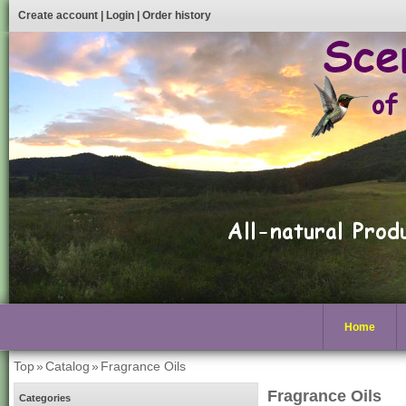
Create account
|
Login
|
Order history
Home
Top
»
Catalog
»
Fragrance Oils
Fragrance Oils
Categories