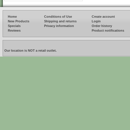
Home
Conditions of Use
Create account
New Products
Shipping and returns
Login
Specials
Privacy information
Order history
Reviews
Product notifications
Our location is NOT a retail outlet.