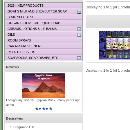
2026 - NEW PRODUCTS!
Displaying
1
to
1
(of
1
produ
GOAT’S MILK AND SHEA BUTTER SOAP
SOAP SPECIALS!
ORGANIC OLIVE OIL LIQUID SOAP
CREAMS, LOTIONS & LIP BALMS
OILS
ROOM SPRAYS
CAR AIR FRESHENERS
REED DIFFUSERS
SOAPSOCKS, SOAP DISHES, ETC.
Reviews
Displaying
1
to
1
(of
1
produ
I bought my first oil (Egyptian Musk) many years ago
at the ..
Bestsellers
Fragrance Oils