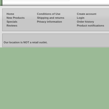
Home
Conditions of Use
Create account
New Products
Shipping and returns
Login
Specials
Privacy information
Order history
Reviews
Product notifications
Our location is NOT a retail outlet.