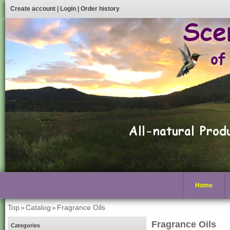
Create account
|
Login
|
Order history
Home
Top
»
Catalog
»
Fragrance Oils
Fragrance Oils
Categories