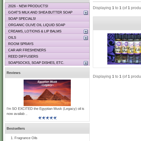
2026 - NEW PRODUCTS!
Displaying
1
to
1
(of
1
produ
GOAT’S MILK AND SHEA BUTTER SOAP
SOAP SPECIALS!
ORGANIC OLIVE OIL LIQUID SOAP
CREAMS, LOTIONS & LIP BALMS
OILS
ROOM SPRAYS
CAR AIR FRESHENERS
REED DIFFUSERS
SOAPSOCKS, SOAP DISHES, ETC.
Reviews
Displaying
1
to
1
(of
1
produ
I’m SO EXCITED the Egyptian Musk (Legacy) oil is
now availab ..
Bestsellers
Fragrance Oils