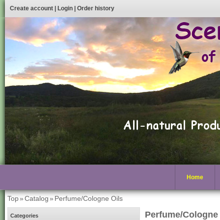
Create account
|
Login
|
Order history
Home
Top
»
Catalog
»
Perfume/Cologne Oils
Perfume/Cologne 
Categories