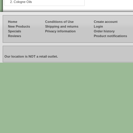
Cologne Oils
Home
Conditions of Use
Create account
New Products
Shipping and returns
Login
Specials
Privacy information
Order history
Reviews
Product notifications
Our location is NOT a retail outlet.