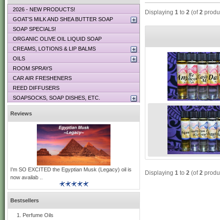
2026 - NEW PRODUCTS!
Displaying
1
to
2
(of
2
produ
GOAT’S MILK AND SHEA BUTTER SOAP
SOAP SPECIALS!
ORGANIC OLIVE OIL LIQUID SOAP
CREAMS, LOTIONS & LIP BALMS
OILS
ROOM SPRAYS
CAR AIR FRESHENERS
REED DIFFUSERS
SOAPSOCKS, SOAP DISHES, ETC.
Reviews
I’m SO EXCITED the Egyptian Musk (Legacy) oil is
Displaying
1
to
2
(of
2
produ
now availab ..
Bestsellers
Perfume Oils