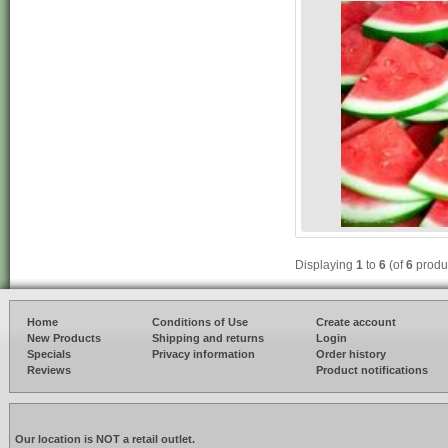
Displaying
1
to
6
(of
6
produ
Home
Conditions of Use
Create account
New Products
Shipping and returns
Login
Specials
Privacy information
Order history
Reviews
Product notifications
Our location is NOT a retail outlet.