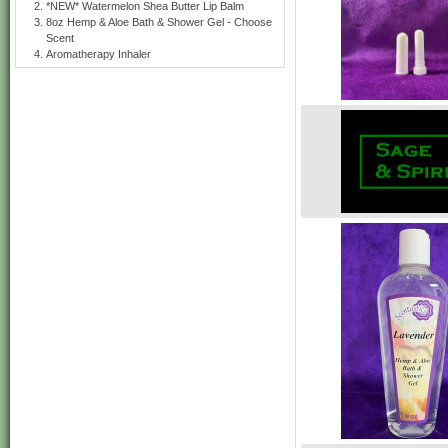
*NEW* Watermelon Shea Butter Lip Balm
8oz Hemp & Aloe Bath & Shower Gel - Choose
Scent
Aromatherapy Inhaler