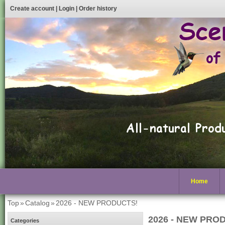
Create account
|
Login
|
Order history
Home
Top
»
Catalog
»
2026 - NEW PRODUCTS!
2026 - NEW PRO
Categories