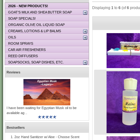
2026 - NEW PRODUCTS!
Displaying
1
to
6
(of
6
produ
GOAT’S MILK AND SHEA BUTTER SOAP
SOAP SPECIALS!
ORGANIC OLIVE OIL LIQUID SOAP
CREAMS, LOTIONS & LIP BALMS
OILS
ROOM SPRAYS
CAR AIR FRESHENERS
REED DIFFUSERS
SOAPSOCKS, SOAP DISHES, ETC.
Reviews
I have been waiting for Egyptian Musk oil to be
available ag ..
Bestsellers
2oz Hand Sanitizer w/ Aloe - Choose Scent