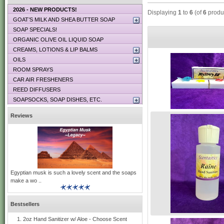
2026 - NEW PRODUCTS!
Displaying
1
to
6
(of
6
produ
GOAT’S MILK AND SHEA BUTTER SOAP
SOAP SPECIALS!
ORGANIC OLIVE OIL LIQUID SOAP
CREAMS, LOTIONS & LIP BALMS
OILS
ROOM SPRAYS
CAR AIR FRESHENERS
REED DIFFUSERS
SOAPSOCKS, SOAP DISHES, ETC.
Reviews
Egyptian musk is such a lovely scent and the soaps
make a wo ..
Bestsellers
2oz Hand Sanitizer w/ Aloe - Choose Scent