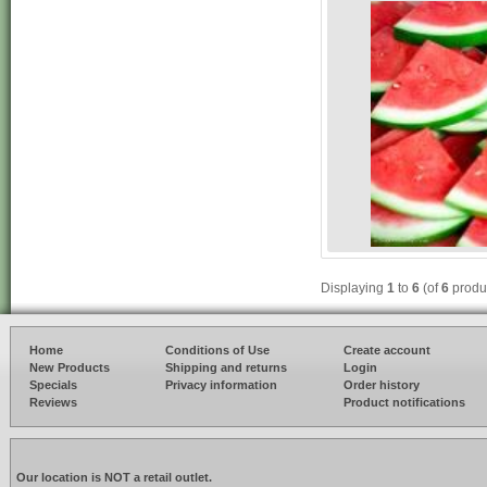
Displaying
1
to
6
(of
6
produ
Home
Conditions of Use
Create account
New Products
Shipping and returns
Login
Specials
Privacy information
Order history
Reviews
Product notifications
Our location is NOT a retail outlet.