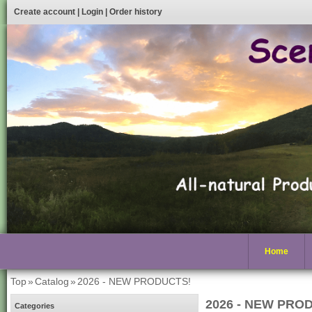
Create account
|
Login
|
Order history
Home
Top
»
Catalog
»
2026 - NEW PRODUCTS!
2026 - NEW PRO
Categories