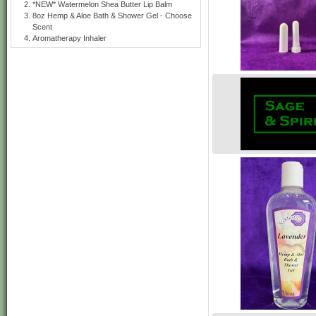
*NEW* Watermelon Shea Butter Lip Balm
8oz Hemp & Aloe Bath & Shower Gel - Choose
Scent
Aromatherapy Inhaler