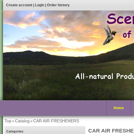
Create account
|
Login
|
Order history
Home
Top
»
Catalog
»
CAR AIR FRESHENERS
CAR AIR FRESH
Categories