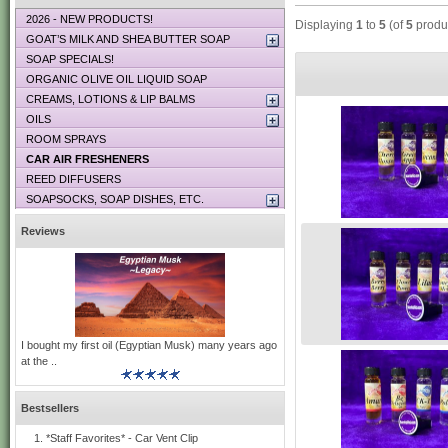
2026 - NEW PRODUCTS!
Displaying
1
to
5
(of
5
produ
GOAT’S MILK AND SHEA BUTTER SOAP
SOAP SPECIALS!
ORGANIC OLIVE OIL LIQUID SOAP
CREAMS, LOTIONS & LIP BALMS
OILS
ROOM SPRAYS
CAR AIR FRESHENERS
REED DIFFUSERS
SOAPSOCKS, SOAP DISHES, ETC.
Reviews
I bought my first oil (Egyptian Musk) many years ago
at the ..
Bestsellers
*Staff Favorites* - Car Vent Clip