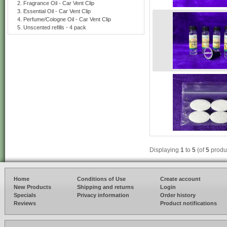
Fragrance Oil - Car Vent Clip
Essential Oil - Car Vent Clip
Perfume/Cologne Oil - Car Vent Clip
Unscented refills - 4 pack
Displaying
1
to
5
(of
5
produ
Home
Conditions of Use
Create account
New Products
Shipping and returns
Login
Specials
Privacy information
Order history
Reviews
Product notifications