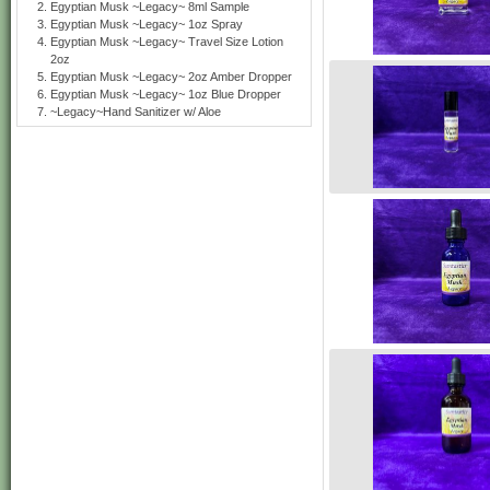
Egyptian Musk ~Legacy~ 8ml Sample
Egyptian Musk ~Legacy~ 1oz Spray
Egyptian Musk ~Legacy~ Travel Size Lotion
2oz
Egyptian Musk ~Legacy~ 2oz Amber Dropper
Egyptian Musk ~Legacy~ 1oz Blue Dropper
~Legacy~Hand Sanitizer w/ Aloe