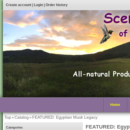
Create account
|
Login
|
Order history
Home
Top
»
Catalog
»
FEATURED: Egyptian Musk Legacy
FEATURED: Egypt
Categories