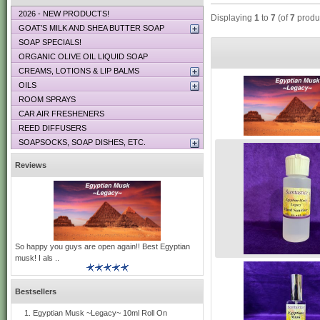
2026 - NEW PRODUCTS!
Displaying
1
to
7
(of
7
produ
GOAT’S MILK AND SHEA BUTTER SOAP
SOAP SPECIALS!
ORGANIC OLIVE OIL LIQUID SOAP
CREAMS, LOTIONS & LIP BALMS
OILS
ROOM SPRAYS
CAR AIR FRESHENERS
REED DIFFUSERS
SOAPSOCKS, SOAP DISHES, ETC.
Reviews
So happy you guys are open again!! Best Egyptian
musk! I als ..
Bestsellers
Egyptian Musk ~Legacy~ 10ml Roll On