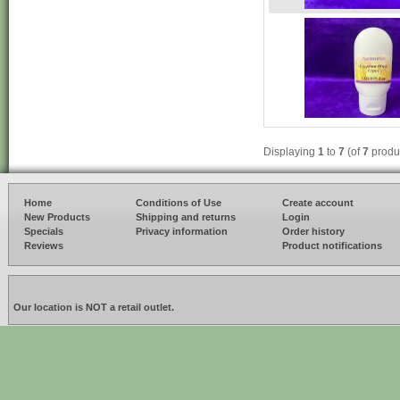
Displaying
1
to
7
(of
7
produ
Home
Conditions of Use
Create account
New Products
Shipping and returns
Login
Specials
Privacy information
Order history
Reviews
Product notifications
Our location is NOT a retail outlet.