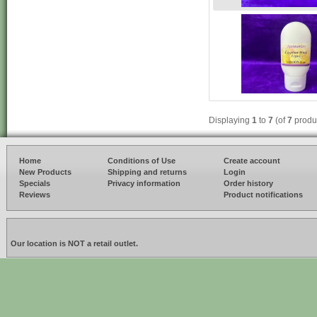
Displaying
1
to
7
(of
7
produ
Home
Conditions of Use
Create account
New Products
Shipping and returns
Login
Specials
Privacy information
Order history
Reviews
Product notifications
Our location is NOT a retail outlet.