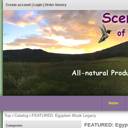
Create account
|
Login
|
Order history
Home
Top
»
Catalog
»
FEATURED: Egyptian Musk Legacy
FEATURED: Egypt
Categories