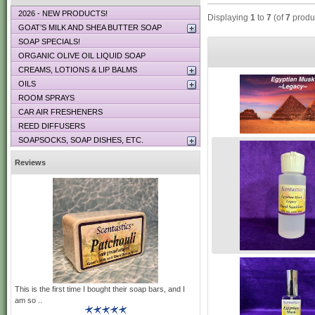
2026 - NEW PRODUCTS!
Displaying
1
to
7
(of
7
produ
GOAT’S MILK AND SHEA BUTTER SOAP
SOAP SPECIALS!
ORGANIC OLIVE OIL LIQUID SOAP
CREAMS, LOTIONS & LIP BALMS
OILS
ROOM SPRAYS
CAR AIR FRESHENERS
REED DIFFUSERS
SOAPSOCKS, SOAP DISHES, ETC.
Reviews
This is the first time I bought their soap bars, and I
am so ..