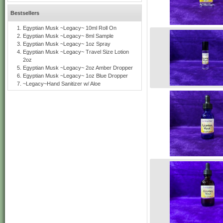
Bestsellers
Egyptian Musk ~Legacy~ 10ml Roll On
Egyptian Musk ~Legacy~ 8ml Sample
Egyptian Musk ~Legacy~ 1oz Spray
Egyptian Musk ~Legacy~ Travel Size Lotion
2oz
Egyptian Musk ~Legacy~ 2oz Amber Dropper
Egyptian Musk ~Legacy~ 1oz Blue Dropper
~Legacy~Hand Sanitizer w/ Aloe