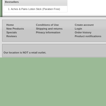
Bestsellers
Aches & Pains Lotion Stick (Paraben Free)
Home
Conditions of Use
Create account
New Products
Shipping and returns
Login
Specials
Privacy information
Order history
Reviews
Product notifications
Our location is NOT a retail outlet.