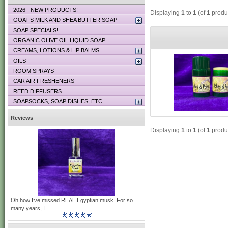
2026 - NEW PRODUCTS!
Displaying
1
to
1
(of
1
produ
GOAT’S MILK AND SHEA BUTTER SOAP
SOAP SPECIALS!
ORGANIC OLIVE OIL LIQUID SOAP
CREAMS, LOTIONS & LIP BALMS
OILS
ROOM SPRAYS
CAR AIR FRESHENERS
REED DIFFUSERS
SOAPSOCKS, SOAP DISHES, ETC.
Reviews
Displaying
1
to
1
(of
1
produ
Oh how I’ve missed REAL Egyptian musk. For so
many years, I ..