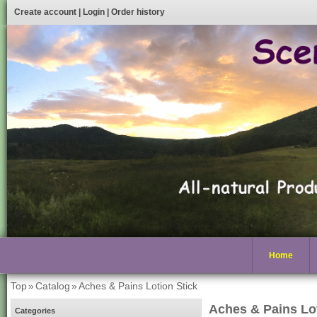
Create account
|
Login
|
Order history
Home
Top
»
Catalog
»
Aches & Pains Lotion Stick
Aches & Pains Lot
Categories