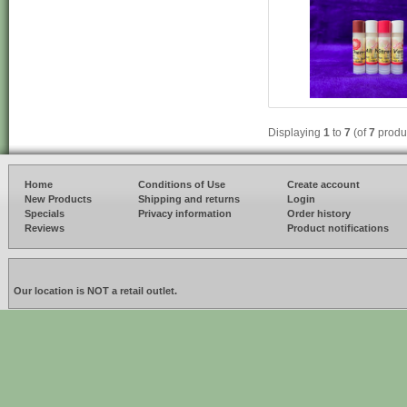
Displaying
1
to
7
(of
7
produ
Home
Conditions of Use
Create account
New Products
Shipping and returns
Login
Specials
Privacy information
Order history
Reviews
Product notifications
Our location is NOT a retail outlet.