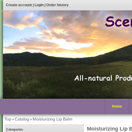
Create account
|
Login
|
Order history
Home
Top
»
Catalog
»
Moisturizing Lip Balm
Moisturizing Lip 
Categories