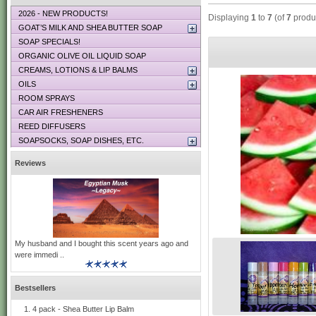
2026 - NEW PRODUCTS!
Displaying
1
to
7
(of
7
produ
GOAT’S MILK AND SHEA BUTTER SOAP
SOAP SPECIALS!
ORGANIC OLIVE OIL LIQUID SOAP
CREAMS, LOTIONS & LIP BALMS
OILS
ROOM SPRAYS
CAR AIR FRESHENERS
REED DIFFUSERS
SOAPSOCKS, SOAP DISHES, ETC.
Reviews
My husband and I bought this scent years ago and
were immedi ..
Bestsellers
4 pack - Shea Butter Lip Balm