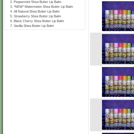
Peppermint Shea Butter Lip Balm
*NEW* Watermelon Shea Butter Lip Balm
All Natural Shea Butter Lip Balm
Strawberry Shea Butter Lip Balm
Black Cherry Shea Butter Lip Balm
Vanilla Shea Butter Lip Balm