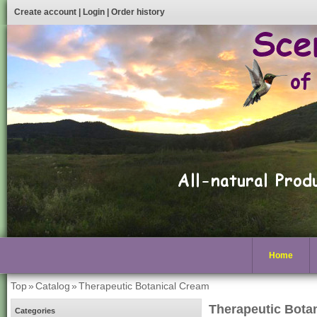
Create account
|
Login
|
Order history
Home
Top
»
Catalog
»
Therapeutic Botanical Cream
Therapeutic Bota
Categories