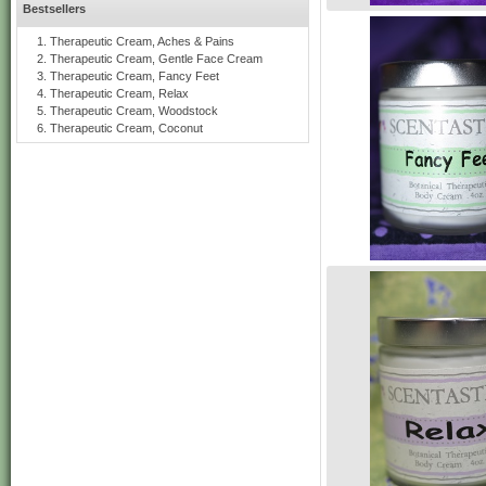
Bestsellers
Therapeutic Cream, Aches & Pains
Therapeutic Cream, Gentle Face Cream
Therapeutic Cream, Fancy Feet
Therapeutic Cream, Relax
Therapeutic Cream, Woodstock
Therapeutic Cream, Coconut