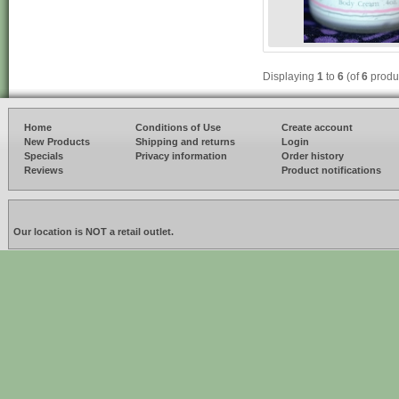
Displaying
1
to
6
(of
6
produ
Home
Conditions of Use
Create account
New Products
Shipping and returns
Login
Specials
Privacy information
Order history
Reviews
Product notifications
Our location is NOT a retail outlet.