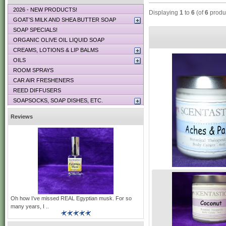
2026 - NEW PRODUCTS!
Displaying
1
to
6
(of
6
produ
GOAT’S MILK AND SHEA BUTTER SOAP
SOAP SPECIALS!
ORGANIC OLIVE OIL LIQUID SOAP
CREAMS, LOTIONS & LIP BALMS
OILS
ROOM SPRAYS
CAR AIR FRESHENERS
REED DIFFUSERS
SOAPSOCKS, SOAP DISHES, ETC.
Reviews
Oh how I’ve missed REAL Egyptian musk. For so
many years, I ..