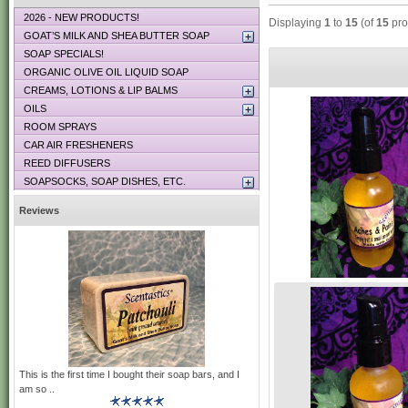
2026 - NEW PRODUCTS!
Displaying
1
to
15
(of
15
pro
GOAT’S MILK AND SHEA BUTTER SOAP
SOAP SPECIALS!
ORGANIC OLIVE OIL LIQUID SOAP
CREAMS, LOTIONS & LIP BALMS
OILS
ROOM SPRAYS
CAR AIR FRESHENERS
REED DIFFUSERS
SOAPSOCKS, SOAP DISHES, ETC.
Reviews
This is the first time I bought their soap bars, and I
am so ..