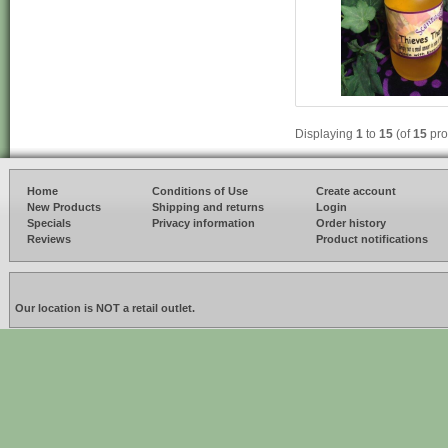
Displaying
1
to
15
(of
15
pro
Home
Conditions of Use
Create account
New Products
Shipping and returns
Login
Specials
Privacy information
Order history
Reviews
Product notifications
Our location is NOT a retail outlet.