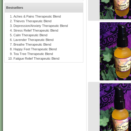
Bestsellers
Aches & Pains Therapeutic Blend
Thieves Therapeutic Blend
Depression/Anxiety Therapeutic Blend
Stress Relief Therapeutic Blend
Calm Therapeutic Blend
Lavender Therapeutic Blend
Breathe Therapeutic Blend
Happy Feet Therapeutic Blend
Tea Tree Therapeutic Blend
Fatigue Relief Therapeutic Blend