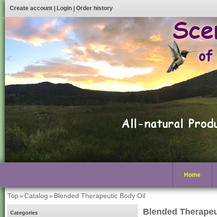
Create account
|
Login
|
Order history
Home
Top
»
Catalog
»
Blended Therapeutic Body Oil
Blended Therapeu
Categories