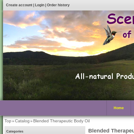
Create account
|
Login
|
Order history
Home
Top
»
Catalog
»
Blended Therapeutic Body Oil
Blended Therapeu
Categories