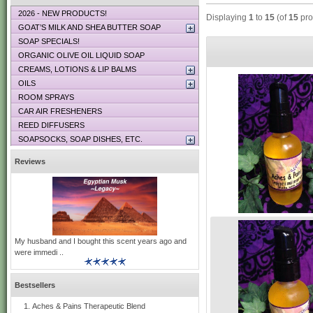
2026 - NEW PRODUCTS!
Displaying
1
to
15
(of
15
pro
GOAT’S MILK AND SHEA BUTTER SOAP
SOAP SPECIALS!
ORGANIC OLIVE OIL LIQUID SOAP
CREAMS, LOTIONS & LIP BALMS
OILS
ROOM SPRAYS
CAR AIR FRESHENERS
REED DIFFUSERS
SOAPSOCKS, SOAP DISHES, ETC.
Reviews
My husband and I bought this scent years ago and
were immedi ..
Bestsellers
Aches & Pains Therapeutic Blend