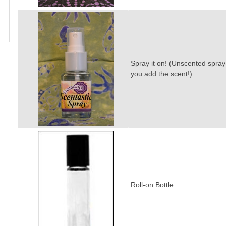
Spray it on! (Unscented spray
you add the scent!)
Roll-on Bottle