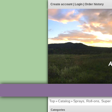
Create account
|
Login
|
Order history
Top
»
Catalog
»
Sprays, Roll-ons, Super
Categories