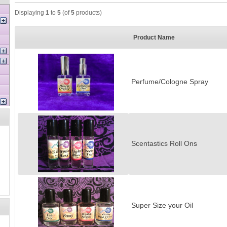
Displaying
1
to
5
(of
5
products)
Product Name
Perfume/Cologne Spray
Scentastics Roll Ons
Super Size your Oil