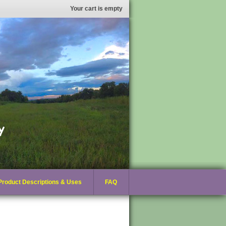
Your cart is empty
Product Descriptions & Uses
FAQ