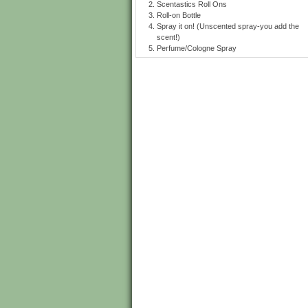
Scentastics Roll Ons
Roll-on Bottle
Spray it on! (Unscented spray-you add the
scent!)
Perfume/Cologne Spray