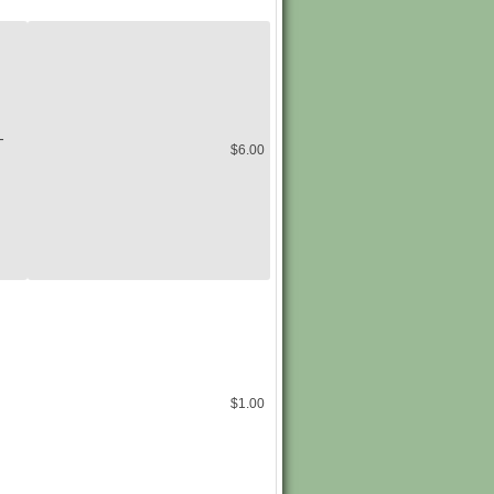
-
$6.00
$1.00