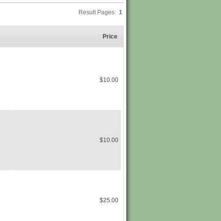
Result Pages:
1
Price
$10.00
$10.00
$25.00