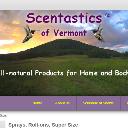
Home
About us
Schedule of Shows
 Size
Sprays, Roll-ons, Super Size