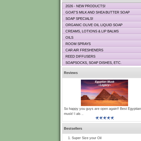
2026 - NEW PRODUCTS!
GOAT’S MILK AND SHEA BUTTER SOAP
SOAP SPECIALS!
ORGANIC OLIVE OIL LIQUID SOAP
CREAMS, LOTIONS & LIP BALMS
OILS
ROOM SPRAYS
CAR AIR FRESHENERS
REED DIFFUSERS
SOAPSOCKS, SOAP DISHES, ETC.
Reviews
So happy you guys are open again!! Best Egyptian
musk! I als ..
Bestsellers
Super Size your Oil