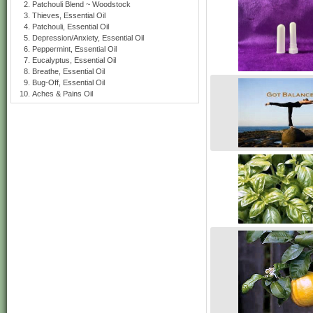
Patchouli Blend ~ Woodstock
Thieves, Essential Oil
Patchouli, Essential Oil
Depression/Anxiety, Essential Oil
Peppermint, Essential Oil
Eucalyptus, Essential Oil
Breathe, Essential Oil
Bug-Off, Essential Oil
Aches & Pains Oil