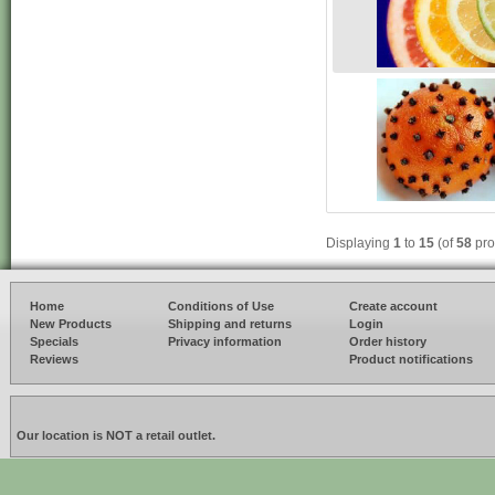
Displaying
1
to
15
(of
58
pro
Home
Conditions of Use
Create account
New Products
Shipping and returns
Login
Specials
Privacy information
Order history
Reviews
Product notifications
Our location is NOT a retail outlet.