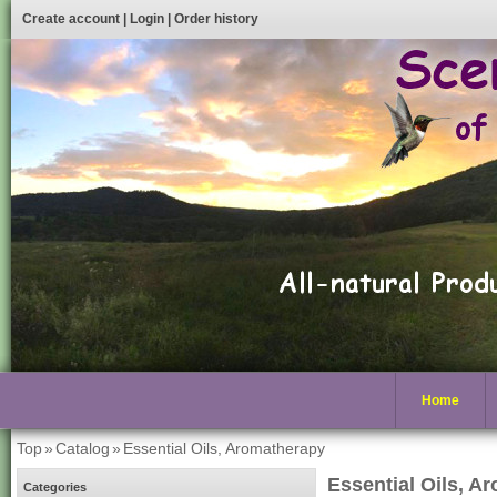
Create account
|
Login
|
Order history
Home
Top
»
Catalog
»
Essential Oils, Aromatherapy
Essential Oils, A
Categories