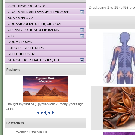
2026 - NEW PRODUCTS!
Displaying
1
to
15
(of
58
pro
GOAT’S MILK AND SHEA BUTTER SOAP
SOAP SPECIALS!
ORGANIC OLIVE OIL LIQUID SOAP
CREAMS, LOTIONS & LIP BALMS
OILS
ROOM SPRAYS
CAR AIR FRESHENERS
REED DIFFUSERS
SOAPSOCKS, SOAP DISHES, ETC.
Reviews
I bought my first oil (Egyptian Musk) many years ago
at the ..
Bestsellers
Lavender, Essential Oil