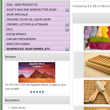
2026 - NEW PRODUCTS!
Displaying
1
to
15
(of
16
pro
GOAT’S MILK AND SHEA BUTTER SOAP
SOAP SPECIALS!
ORGANIC OLIVE OIL LIQUID SOAP
CREAMS, LOTIONS & LIP BALMS
OILS
ROOM SPRAYS
CAR AIR FRESHENERS
REED DIFFUSERS
SOAPSOCKS, SOAP DISHES, ETC.
Reviews
I’m SO EXCITED the Egyptian Musk (Legacy) oil is
now availab ..
Bestsellers
Soap Socks