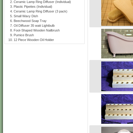
Ceramic Lamp Ring Diffuser (Individual)
Plastic Pipettes (Individual)
Ceramic Lamp Ring Diffuser (3 pack)
Small Wavy Dish
Beechwood Soap Tray
Oil Diffuser 35 watt Lightbulb
Foot-Shaped Wooden Nailbrush
Pumice Brush
12 Piece Wooden Oil Holder