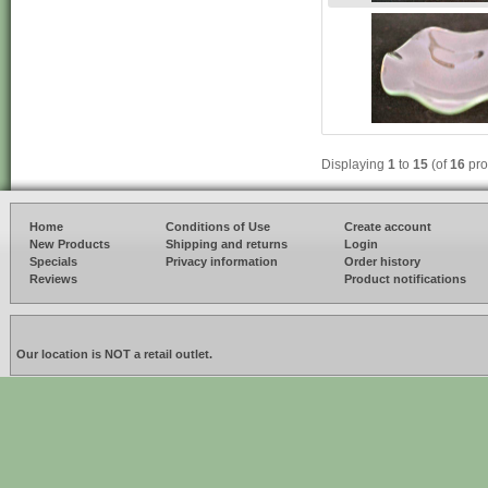
Displaying
1
to
15
(of
16
pro
Home
Conditions of Use
Create account
New Products
Shipping and returns
Login
Specials
Privacy information
Order history
Reviews
Product notifications
Our location is NOT a retail outlet.