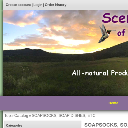
Create account
|
Login
|
Order history
Home
Top
»
Catalog
»
SOAPSOCKS, SOAP DISHES, ETC.
SOAPSOCKS, SOA
Categories