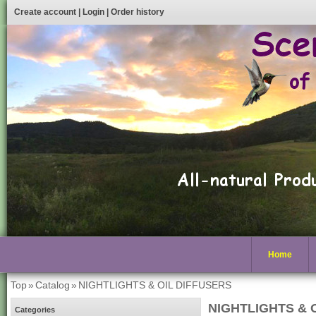
Create account
|
Login
|
Order history
Home
Top
»
Catalog
»
NIGHTLIGHTS & OIL DIFFUSERS
NIGHTLIGHTS & 
Categories