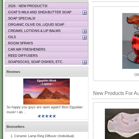
2026 - NEW PRODUCTS!
GOAT’S MILK AND SHEA BUTTER SOAP
SOAP SPECIALS!
ORGANIC OLIVE OIL LIQUID SOAP
CREAMS, LOTIONS & LIP BALMS
OILS
ROOM SPRAYS
CAR AIR FRESHENERS
REED DIFFUSERS
SOAPSOCKS, SOAP DISHES, ETC.
Reviews
Oi
New Products For A
So happy you guys are open again!! Best Egyptian
musk! I als ..
Bestsellers
Ceramic Lamp Ring Diffuser (Individual)