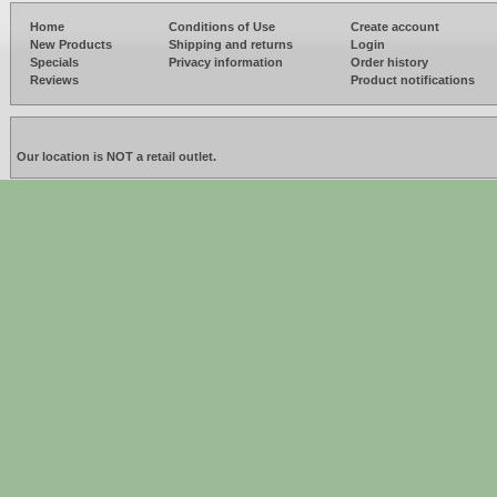
Home
Conditions of Use
Create account
New Products
Shipping and returns
Login
Specials
Privacy information
Order history
Reviews
Product notifications
Our location is NOT a retail outlet.