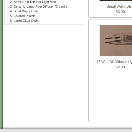
35 Watt Oil Diffuser Light Bulb
Small Wavy Dis
Ceramic Lamp Ring Diffuser (3 pack)
Small Wavy Dish
$3.00
Colored Inserts
Large Clear Dish
35 Watt Oil Diffuser Li
$2.00