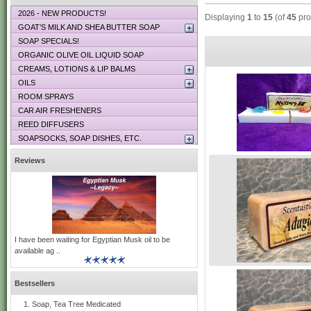
2026 - NEW PRODUCTS!
Displaying
1
to
15
(of
45
pro
GOAT’S MILK AND SHEA BUTTER SOAP
SOAP SPECIALS!
ORGANIC OLIVE OIL LIQUID SOAP
CREAMS, LOTIONS & LIP BALMS
OILS
ROOM SPRAYS
CAR AIR FRESHENERS
REED DIFFUSERS
SOAPSOCKS, SOAP DISHES, ETC.
Reviews
I have been waiting for Egyptian Musk oil to be
available ag ..
Bestsellers
Soap, Tea Tree Medicated