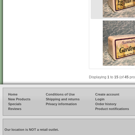
Displaying
1
to
15
(of
45
pro
Home
Conditions of Use
Create account
New Products
Shipping and returns
Login
Specials
Privacy information
Order history
Reviews
Product notifications
Our location is NOT a retail outlet.