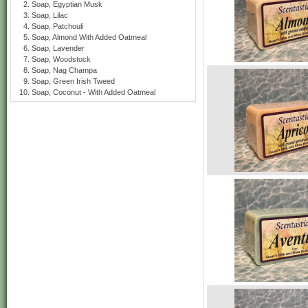
Soap, Egyptian Musk
Soap, Lilac
Soap, Patchouli
Soap, Almond With Added Oatmeal
Soap, Lavender
Soap, Woodstock
Soap, Nag Champa
Soap, Green Irish Tweed
Soap, Coconut - With Added Oatmeal