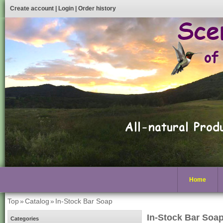
Create account
|
Login
|
Order history
Home
Top
»
Catalog
»
In-Stock Bar Soap
In-Stock Bar Soa
Categories