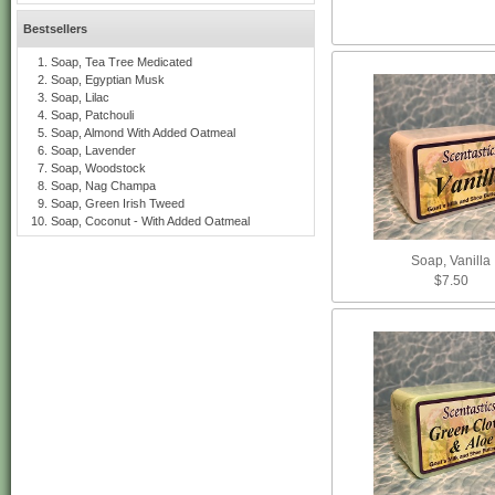
Bestsellers
Soap, Tea Tree Medicated
Soap, Egyptian Musk
Soap, Lilac
Soap, Patchouli
Soap, Almond With Added Oatmeal
Soap, Lavender
Soap, Woodstock
Soap, Nag Champa
Soap, Green Irish Tweed
Soap, Coconut - With Added Oatmeal
Soap, Vanilla
$7.50