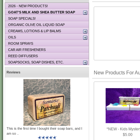
2026 - NEW PRODUCTS!
GOAT’S MILK AND SHEA BUTTER SOAP
SOAP SPECIALS!
ORGANIC OLIVE OIL LIQUID SOAP
CREAMS, LOTIONS & LIP BALMS
OILS
ROOM SPRAYS
CAR AIR FRESHENERS
REED DIFFUSERS
SOAPSOCKS, SOAP DISHES, ETC.
New Products For A
Reviews
This is the first time I bought their soap bars, and I
*NEW - Kids Myster
am so ..
$5.00