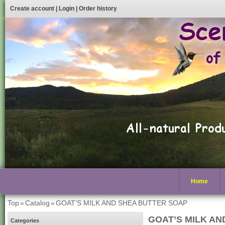
Create account
|
Login
|
Order history
Home
Top
»
Catalog
»
GOAT’S MILK AND SHEA BUTTER SOAP
GOAT’S MILK AN
Categories