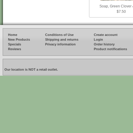
Soap, Green Clover 
$7.50
Home
Conditions of Use
Create account
New Products
Shipping and returns
Login
Specials
Privacy information
Order history
Reviews
Product notifications
Our location is NOT a retail outlet.