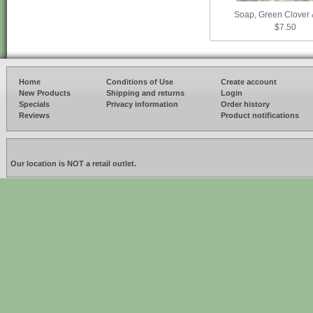
Soap, Green Clover 
$7.50
Home
Conditions of Use
Create account
New Products
Shipping and returns
Login
Specials
Privacy information
Order history
Reviews
Product notifications
Our location is NOT a retail outlet.