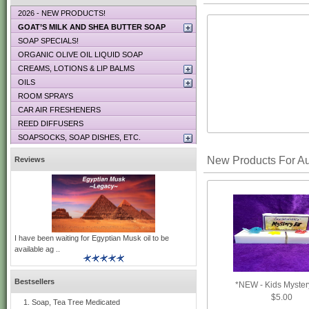
2026 - NEW PRODUCTS!
GOAT’S MILK AND SHEA BUTTER SOAP
SOAP SPECIALS!
ORGANIC OLIVE OIL LIQUID SOAP
CREAMS, LOTIONS & LIP BALMS
OILS
ROOM SPRAYS
CAR AIR FRESHENERS
REED DIFFUSERS
SOAPSOCKS, SOAP DISHES, ETC.
New Products For A
Reviews
I have been waiting for Egyptian Musk oil to be
available ag ..
Bestsellers
*NEW - Kids Myster
$5.00
Soap, Tea Tree Medicated