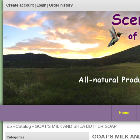
Create account
|
Login
|
Order history
Home
Top
»
Catalog
»
GOAT’S MILK AND SHEA BUTTER SOAP
GOAT’S MILK AN
Categories