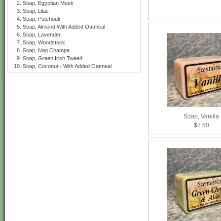
Soap, Egyptian Musk
Soap, Lilac
Soap, Patchouli
Soap, Almond With Added Oatmeal
Soap, Lavender
Soap, Woodstock
Soap, Nag Champa
Soap, Green Irish Tweed
Soap, Coconut - With Added Oatmeal
Soap, Vanilla
$7.50