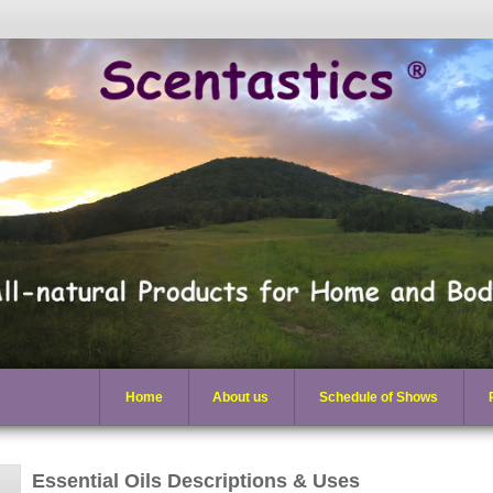
Home
About us
Schedule of Shows
Essential Oils Descriptions & Uses