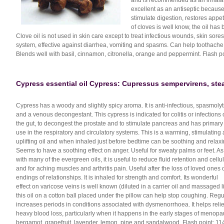
and is recommended as an inhalati
excellent as an antiseptic because 
stimulate digestion, restores appet
of cloves is well know, the oil has
Clove oil is not used in skin care except to treat infectious wounds, skin sores
system, effective against diarrhea, vomiting and spasms. Can help toothache,
Blends well with basil, cinnamon, citronella, orange and peppermint. Flash po
Cypress essential oil Cypress: Cupressus sempervirens, steam
Cypress has a woody and slightly spicy aroma. It is anti-infectious, spasmolyt
and a venous decongestant. This cypress is indicated for colitis or infections 
the gut, to decongest the prostate and to stimulate pancreas and has primary
use in the respiratory and circulatory systems. This is a warming, stimulating
uplifting oil and when inhaled just before bedtime can be soothing and relaxi
Seems to have a soothing effect on anger. Useful for sweaty palms or feet. As
with many of the evergreen oils, it is useful to reduce fluid retention and cellul
and for aching muscles and arthritis pain. Useful after the loss of loved ones 
endings of relationships. It is inhaled for strength and comfort. Its wonderful
effect on varicose veins is well known (diluted in a carrier oil and massaged li
this oil on a cotton ball placed under the pillow can help stop coughing. Re
increases periods in conditions associated with dysmenorrhoea. It helps rel
heavy blood loss, particularly when it happens in the early stages of menopa
bergamot, grapefruit, lavender, lemon, pine and sandalwood. Flash point: 114