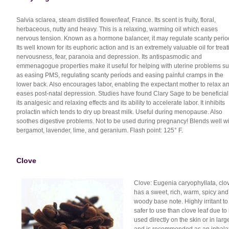
Salvia sclarea, steam distilled flower/leaf, France. Its scent is fruity, floral,
herbaceous, nutty and heavy. This is a relaxing, warming oil which eases
nervous tension. Known as a hormone balancer, it may regulate scanty perio
Its well known for its euphoric action and is an extremely valuable oil for treat
nervousness, fear, paranoia and depression. Its antispasmodic and
emmenagogue properties make it useful for helping with uterine problems s
as easing PMS, regulating scanty periods and easing painful cramps in the
lower back. Also encourages labor, enabling the expectant mother to relax a
eases post-natal depression. Studies have found Clary Sage to be beneficial 
its analgesic and relaxing effects and its ability to accelerate labor. It inhibits
prolactin which tends to dry up breast milk. Useful during menopause. Also
soothes digestive problems. Not to be used during pregnancy! Blends well wi
bergamot, lavender, lime, and geranium. Flash point: 125° F.
Clove
Clove: Eugenia caryophyllata, clov
has a sweet, rich, warm, spicy and
woody base note. Highly irritant to 
safer to use than clove leaf due to
used directly on the skin or in larg