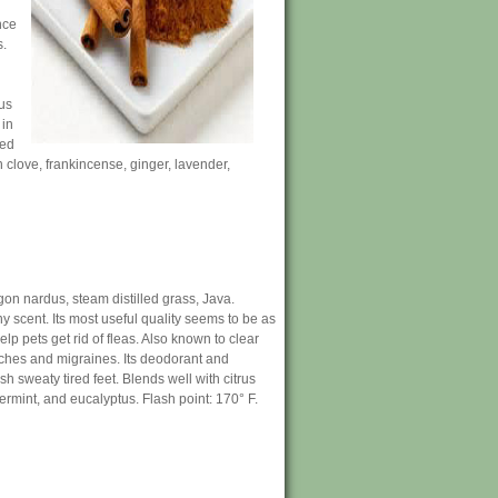
nce
s.
ous
 in
sed
h clove, frankincense, ginger, lavender,
on nardus, steam distilled grass, Java.
y scent. Its most useful quality seems to be as
lp pets get rid of fleas. Also known to clear
ches and migraines. Its deodorant and
sh sweaty tired feet. Blends well with citrus
rmint, and eucalyptus. Flash point: 170° F.