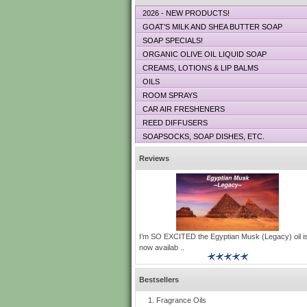
2026 - NEW PRODUCTS!
GOAT’S MILK AND SHEA BUTTER SOAP
SOAP SPECIALS!
ORGANIC OLIVE OIL LIQUID SOAP
CREAMS, LOTIONS & LIP BALMS
OILS
ROOM SPRAYS
CAR AIR FRESHENERS
REED DIFFUSERS
SOAPSOCKS, SOAP DISHES, ETC.
Reviews
I’m SO EXCITED the Egyptian Musk (Legacy) oil i
now availab ..
Bestsellers
Fragrance Oils