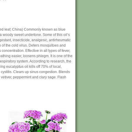
lled leaf, China) Commonly known as blue
 a woody sweet undertone. Some of this oil’s
estant, insecticide, analgesic, antirheumatic
ion of the cold virus. Deters mosquitoes and
concentration. Effective in all types of fever,
thing easier, loosens phlegm. It is one of the
 respiratory system. According to research, the
g eucalyptus oil kills off 70% of local,
 cystitis. Clears up sinus congestion. Blends
 vetiver, peppermint and clary sage. Flash