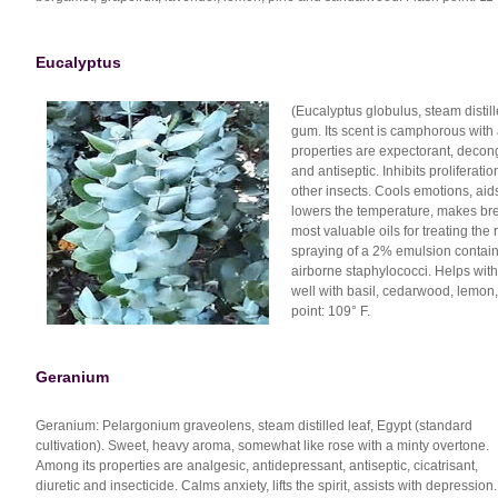
Eucalyptus
(Eucalyptus globulus, steam disti
gum. Its scent is camphorous with
properties are expectorant, decong
and antiseptic. Inhibits proliferat
other insects. Cools emotions, aids 
lowers the temperature, makes brea
most valuable oils for treating the
spraying of a 2% emulsion containin
airborne staphylococci. Helps with
well with basil, cedarwood, lemon,
point: 109° F.
Geranium
Geranium: Pelargonium graveolens, steam distilled leaf, Egypt (standard
cultivation). Sweet, heavy aroma, somewhat like rose with a minty overtone.
Among its properties are analgesic, antidepressant, antiseptic, cicatrisant,
diuretic and insecticide. Calms anxiety, lifts the spirit, assists with depression.