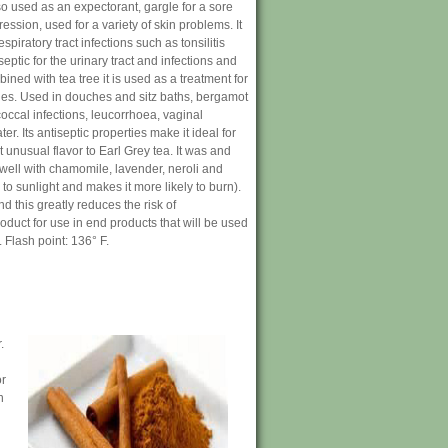
so used as an expectorant, gargle for a sore
ession, used for a variety of skin problems. It
piratory tract infections such as tonsilitis
iseptic for the urinary tract and infections and
ined with tea tree it is used as a treatment for
les. Used in douches and sitz baths, bergamot
occal infections, leucorrhoea, vaginal
. Its antiseptic properties make it ideal for
 unusual flavor to Earl Grey tea. It was and
 well with chamomile, lavender, neroli and
to sunlight and makes it more likely to burn).
this greatly reduces the risk of
duct for use in end products that will be used
. Flash point: 136° F.
.
or
n