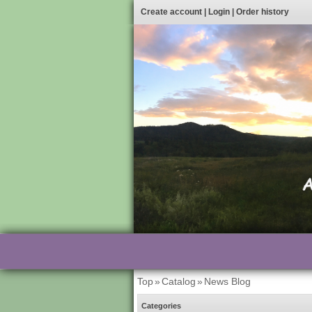
Create account
|
Login
|
Order history
Top
»
Catalog
»
News Blog
Categories