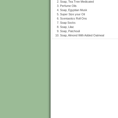
Soap, Tea Tree Medicated
Perfume Oils
Soap, Egyptian Musk
Super Size your Oil
Scentastics Roll Ons
Soap Socks
Soap, Lilac
Soap, Patchouli
Soap, Almond With Added Oatmeal