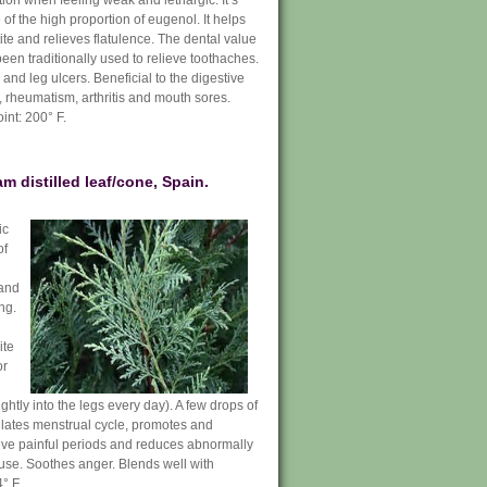
on when feeling weak and lethargic. It’s
of the high proportion of eugenol. It helps
ite and relieves flatulence. The dental value
 been traditionally used to relieve toothaches.
 and leg ulcers. Beneficial to the digestive
 rheumatism, arthritis and mouth sores.
int: 200° F.
 distilled leaf/cone, Spain.
ic
of
 and
ng.
ite
or
ghtly into the legs every day). A few drops of
gulates menstrual cycle, promotes and
ieve painful periods and reduces abnormally
use. Soothes anger. Blends well with
° F.