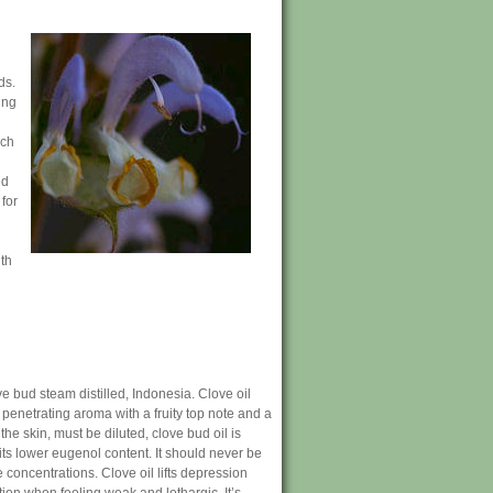
ds.
ing
uch
nd
for
th
e bud steam distilled, Indonesia. Clove oil
 penetrating aroma with a fruity top note and a
the skin, must be diluted, clove bud oil is
 its lower eugenol content. It should never be
e concentrations. Clove oil lifts depression