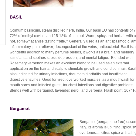
BASIL
Ocimum basilicum, steam distilled herb, India. Our basil EO has contents of 7
72% of methyl cavicol and 15-18% of linalool. Warm, spicy and herbal, with a
hot, somewhat anise tasting ""bite."" Generally used as an antispasmodic, ant
inflammatory, pain reliever, decongestant of the veins, antibacterial. Basil is a
wonderful addition to many perfume blends, it works as a brain and memory
stimulant and soothes stress, depression, and mental fatigue. Blended with
Rosemary verbenon makes an excellent blend to be used as an external
application on the hair and scalp to stimulate growth and condition hair. Basil
also indicated for urinary infections, rheumatoid arthritis and insufficient
digestive enzymes. Good for tired, overworked muscles, as a mouthwash for
mouth sores and infected gums, for chest infections and digestive problems.
Blends well with bergamot, lavender, neroli and verbena. Flash point: 167° F.
Bergamot
Bergamot (bergaptene free) essenti
Italy. Its aroma is uplifting, spicy,
overtones......citrus spice with a hi