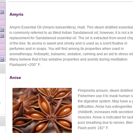
Amyris
Amyris Essential Oil (Amyris balsamifera), Haiti. This steam distilled essential
is commonly referred to as West Indian Sandalwood oil; however, it is not a t
replacement for Sandalwood essential oil. The oil is extracted from wood chi
of the tree. Its aroma is sweet and smoky and is used as a scent fixative in
perfumes and in soaps. You will find among its properties when used in
aromatherapy: Antiseptic, balsamic, sedative, calming and an aid to stress rel
Many believe that it has sedative properties and assists during meditation.
Flashpoint >200° F.
Anise
Pimpinella anisum, steam distilled
Fishermen use it to mask human sce
the digestive system. May have a 
s
difficulties. Anise has estrogenli
childbirth, increases milk secreti
muscles. Anise is indicated for la
poor breathing due to nerves. Blen
Flash point: 182° F.