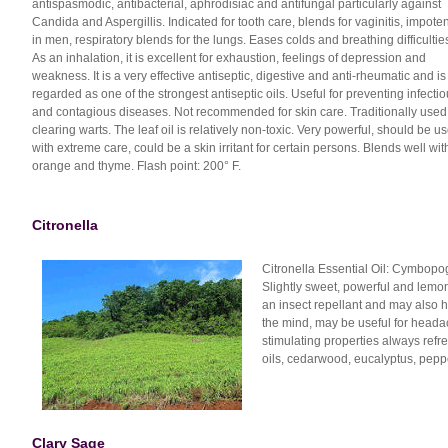
antispasmodic, antibacterial, aphrodisiac and antifungal particularly against
Candida and Aspergillis. Indicated for tooth care, blends for vaginitis, impote
in men, respiratory blends for the lungs. Eases colds and breathing difficultie
As an inhalation, it is excellent for exhaustion, feelings of depression and
weakness. It is a very effective antiseptic, digestive and anti-rheumatic and is
regarded as one of the strongest antiseptic oils. Useful for preventing infecti
and contagious diseases. Not recommended for skin care. Traditionally used
clearing warts. The leaf oil is relatively non-toxic. Very powerful, should be u
with extreme care, could be a skin irritant for certain persons. Blends well wit
orange and thyme. Flash point: 200° F.
Citronella
Citronella Essential Oil: Cymbopog
Slightly sweet, powerful and lemon
an insect repellant and may also he
the mind, may be useful for heada
stimulating properties always refre
oils, cedarwood, eucalyptus, peppe
Clary Sage