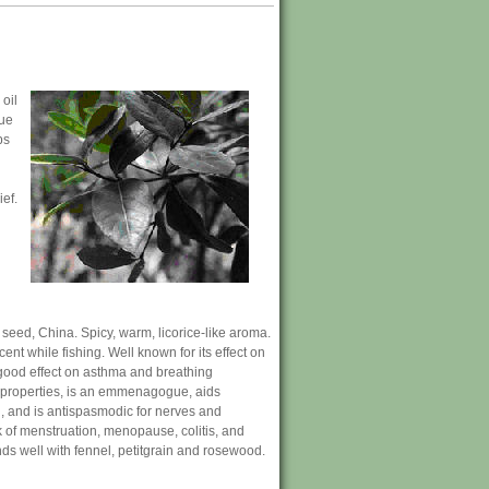
 oil
rue
ps
ief.
 seed, China. Spicy, warm, licorice-like aroma.
nt while fishing. Well known for its effect on
good effect on asthma and breathing
ke properties, is an emmenagogue, aids
on, and is antispasmodic for nerves and
ck of menstruation, menopause, colitis, and
ds well with fennel, petitgrain and rosewood.