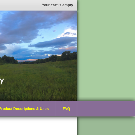
Your cart is empty
Product Descriptions & Uses
FAQ