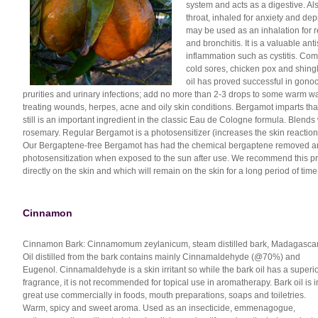
system and acts as a digestive. Al
throat, inhaled for anxiety and depr
may be used as an inhalation for res
and bronchitis. It is a valuable ant
inflammation such as cystitis. Comb
cold sores, chicken pox and shing
oil has proved successful in gonoc
prurities and urinary infections; add no more than 2-3 drops to some warm water
treating wounds, herpes, acne and oily skin conditions. Bergamot imparts that
still is an important ingredient in the classic Eau de Cologne formula. Blends
rosemary. Regular Bergamot is a photosensitizer (increases the skin reaction 
Our Bergaptene-free Bergamot has had the chemical bergaptene removed and 
photosensitization when exposed to the sun after use. We recommend this pro
directly on the skin and which will remain on the skin for a long period of time
Cinnamon
Cinnamon Bark: Cinnamomum zeylanicum, steam distilled bark, Madagascar
Oil distilled from the bark contains mainly Cinnamaldehyde (@70%) and
Eugenol. Cinnamaldehyde is a skin irritant so while the bark oil has a superi
fragrance, it is not recommended for topical use in aromatherapy. Bark oil is i
great use commercially in foods, mouth preparations, soaps and toiletries.
Warm, spicy and sweet aroma. Used as an insecticide, emmenagogue,