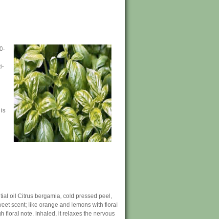
0-
i-
 is
al oil Citrus bergamia, cold pressed peel,
 sweet scent; like orange and lemons with floral
gh floral note. Inhaled, it relaxes the nervous