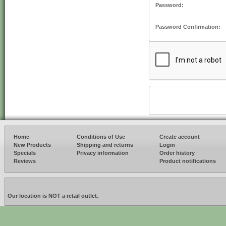
Password:
Password Confirmation:
Home
Conditions of Use
Create account
New Products
Shipping and returns
Login
Specials
Privacy information
Order history
Reviews
Product notifications
Our location is NOT a retail outlet.