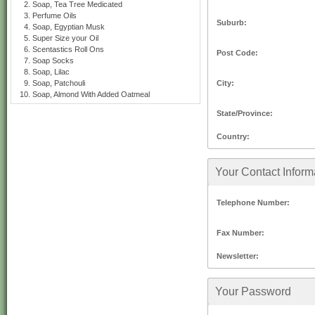
Soap, Tea Tree Medicated
Perfume Oils
Suburb:
Soap, Egyptian Musk
Super Size your Oil
Scentastics Roll Ons
Post Code:
Soap Socks
Soap, Lilac
City:
Soap, Patchouli
Soap, Almond With Added Oatmeal
State/Province:
Country:
Your Contact Inform
Telephone Number:
Fax Number:
Newsletter:
Your Password