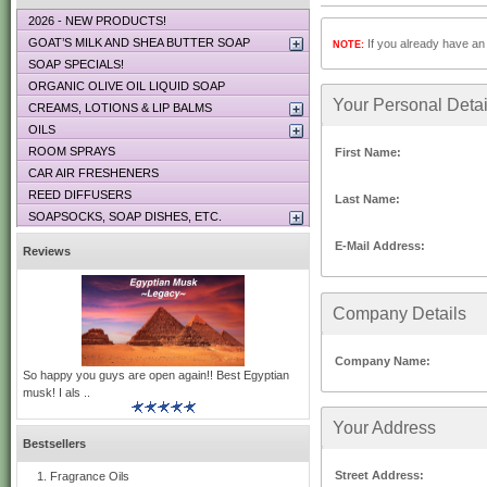
2026 - NEW PRODUCTS!
GOAT’S MILK AND SHEA BUTTER SOAP
If you already have an 
NOTE:
SOAP SPECIALS!
ORGANIC OLIVE OIL LIQUID SOAP
Your Personal Detai
CREAMS, LOTIONS & LIP BALMS
OILS
ROOM SPRAYS
First Name:
CAR AIR FRESHENERS
REED DIFFUSERS
Last Name:
SOAPSOCKS, SOAP DISHES, ETC.
E-Mail Address:
Reviews
Company Details
Company Name:
So happy you guys are open again!! Best Egyptian
musk! I als ..
Your Address
Bestsellers
Street Address:
Fragrance Oils