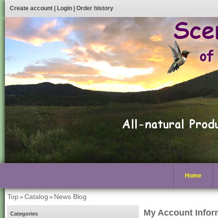
Create account
|
Login
|
Order history
Home
Top
»
Catalog
»
News Blog
My Account Infor
Categories