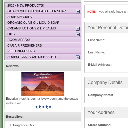
2026 - NEW PRODUCTS!
GOAT’S MILK AND SHEA BUTTER SOAP
If you already have an 
NOTE:
SOAP SPECIALS!
ORGANIC OLIVE OIL LIQUID SOAP
Your Personal Detai
CREAMS, LOTIONS & LIP BALMS
OILS
ROOM SPRAYS
First Name:
CAR AIR FRESHENERS
REED DIFFUSERS
Last Name:
SOAPSOCKS, SOAP DISHES, ETC.
E-Mail Address:
Reviews
Company Details
Company Name:
Egyptian musk is such a lovely scent and the soaps
make a wo ..
Your Address
Bestsellers
Street Address:
Fragrance Oils