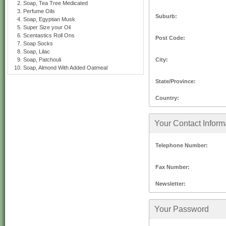
Soap, Tea Tree Medicated
Perfume Oils
Suburb:
Soap, Egyptian Musk
Super Size your Oil
Scentastics Roll Ons
Post Code:
Soap Socks
Soap, Lilac
City:
Soap, Patchouli
Soap, Almond With Added Oatmeal
State/Province:
Country:
Your Contact Inform
Telephone Number:
Fax Number:
Newsletter:
Your Password