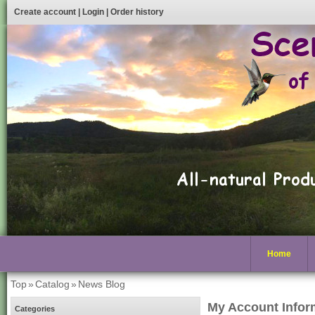
Create account
|
Login
|
Order history
Home
Top
»
Catalog
»
News Blog
My Account Infor
Categories