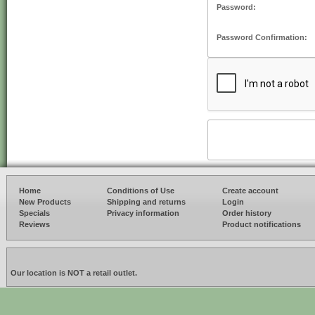
Password:
Password Confirmation:
Home
Conditions of Use
Create account
New Products
Shipping and returns
Login
Specials
Privacy information
Order history
Reviews
Product notifications
Our location is NOT a retail outlet.