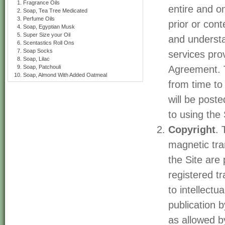
Fragrance Oils
entire and o
Soap, Tea Tree Medicated
Perfume Oils
prior or con
Soap, Egyptian Musk
Super Size your Oil
and understa
Scentastics Roll Ons
Soap Socks
services pro
Soap, Lilac
Soap, Patchouli
Agreement. 
Soap, Almond With Added Oatmeal
from time to
will be post
to using the 
Copyright
. 
magnetic tran
the Site are
registered t
to intellectu
publication 
as allowed by