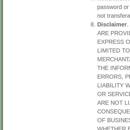
password or 
not transfer
Disclaimer
ARE PROVID
EXPRESS O
LIMITED T
MERCHANTA
THE INFOR
ERRORS, P
LIABILITY
OR SERVICE
ARE NOT LI
CONSEQUEN
OF BUSINES
WHETHER B