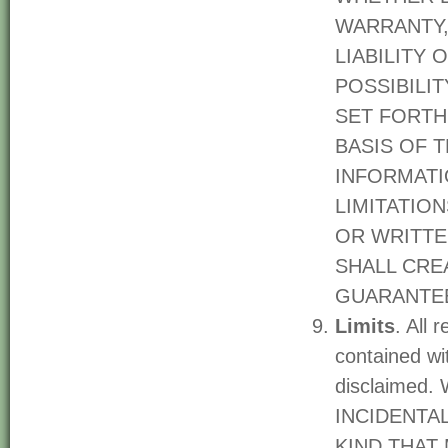
WARRANTY,
LIABILITY 
POSSIBILI
SET FORTH
BASIS OF 
INFORMATI
LIMITATIO
OR WRITTE
SHALL CRE
GUARANTEE
Limits
. All 
contained wit
disclaimed
INCIDENTA
KIND THAT