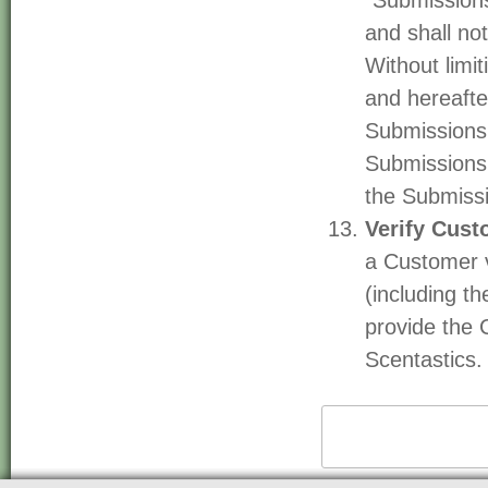
"Submissions
and shall not
Without limi
and hereafte
Submissions 
Submissions 
the Submiss
Verify Cust
a Customer v
(including t
provide the 
Scentastics.