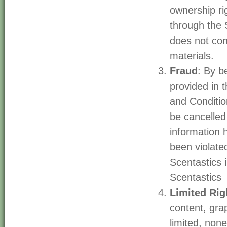
ownership ri
through the S
does not con
materials.
Fraud
: By b
provided in 
and Conditio
be cancelled 
information 
been violate
Scentastics
Scentastics
Limited Rig
content, gra
limited, none