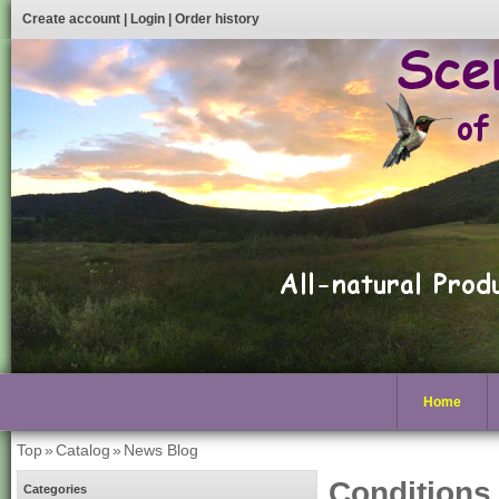
Create account
|
Login
|
Order history
Home
Top
»
Catalog
»
News Blog
Conditions
Categories