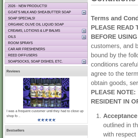
2026 - NEW PRODUCTS!
GOAT’S MILK AND SHEA BUTTER SOAP
Terms and Cond
SOAP SPECIALS!
ORGANIC OLIVE OIL LIQUID SOAP
PLEASE READ 
CREAMS, LOTIONS & LIP BALMS
BEFORE USING 
OILS
ROOM SPRAYS
customers, and b
CAR AIR FRESHENERS
bound by the foll
REED DIFFUSERS
SOAPSOCKS, SOAP DISHES, ETC.
conditions carefu
Reviews
agree to the term
obtain goods, ser
PLEASE NOTE: 
RESIDENT IN O
I was a frequent customer until they had to close up
Acceptance
shop fo ..
outlined in 
Bestsellers
with respect 