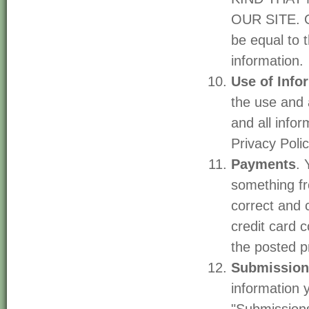
OUR SITE. Ou
be equal to 
information.
Use of Info
the use and 
and all info
Privacy Polic
Payments
. 
something fr
correct and 
credit card 
the posted p
Submission
information 