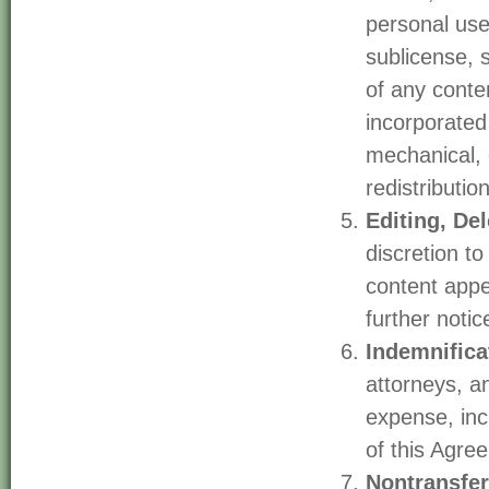
personal use 
sublicense, 
of any conte
incorporated 
mechanical, 
redistribution
Editing, De
discretion t
content appe
further notic
Indemnifica
attorneys, an
expense, incl
of this Agre
Nontransfer