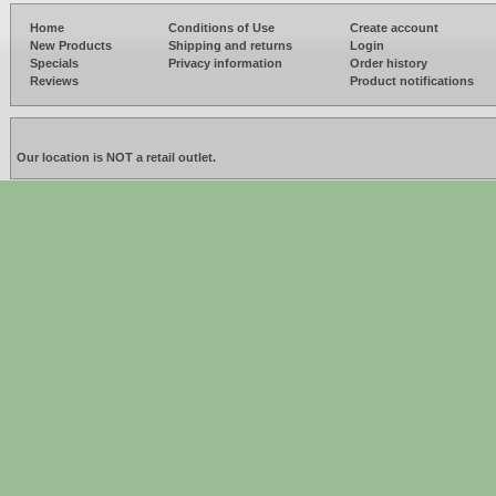
Home
Conditions of Use
Create account
New Products
Shipping and returns
Login
Specials
Privacy information
Order history
Reviews
Product notifications
Our location is NOT a retail outlet.