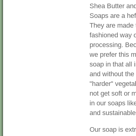
Shea Butter and
Soaps are a hef
They are made t
fashioned way o
processing. Be
we prefer this m
soap in that al
and without the 
"harder" vegetab
not get soft or 
in our soaps li
and sustainable
Our soap is ext