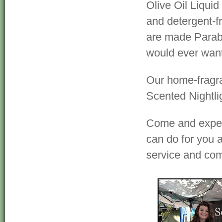
Olive Oil Liquid
and detergent-f
are made Parabe
would ever want
Our home-fragr
Scented Nightli
Come and experi
can do for you a
service and co