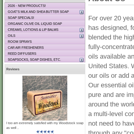
2026 - NEW PRODUCTS!
GOAT’S MILK AND SHEA BUTTER SOAP
For over 20 yea
SOAP SPECIALS!
ORGANIC OLIVE OIL LIQUID SOAP
has designed, f
CREAMS, LOTIONS & LIP BALMS
blended the high
OILS
ROOM SPRAYS
fully-concentra
CAR AIR FRESHENERS
REED DIFFUSERS
oils available a
SOAPSOCKS, SOAP DISHES, ETC.
United States. 
Reviews
our oils or add 
Our essential o
pure and are im
around the wor
a multi-level c
not need to hav
I too am extremely satisfied with my Woodstock soap
as well ..
through any "co