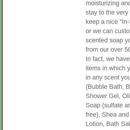
moisturizing and
stay to the very 
keep a nice "In-
or we can cust
scented soap yo
from our over 5
In fact, we hav
items in which 
in any scent yo
(Bubble Bath, 
Shower Gel, Oli
Soap (sulfate a
free), Shea and
Lotion, Bath Sa