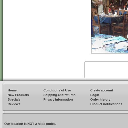
Home
Conditions of Use
Create account
New Products
Shipping and returns
Login
Specials
Privacy information
Order history
Reviews
Product notifications
Our location is NOT a retail outlet.