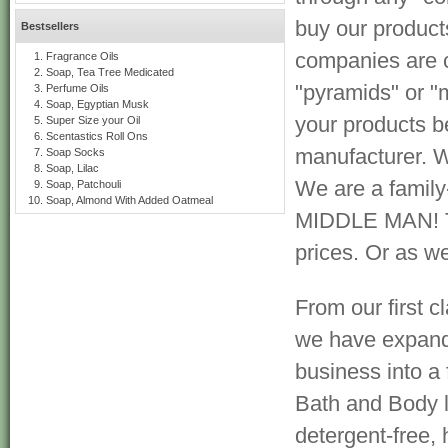
buy our product
Bestsellers
companies are 
Fragrance Oils
Soap, Tea Tree Medicated
"pyramids" or "m
Perfume Oils
Soap, Egyptian Musk
your products b
Super Size your Oil
Scentastics Roll Ons
manufacturer. W
Soap Socks
Soap, Lilac
We are a famil
Soap, Patchouli
Soap, Almond With Added Oatmeal
MIDDLE MAN! Tha
prices. Or as we 
From our first cl
we have expan
business into a
Bath and Body l
detergent-free, 