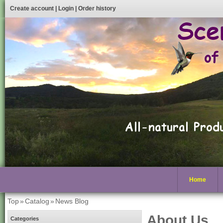
Create account
|
Login
|
Order history
Home
Top
»
Catalog
»
News Blog
About Us
Categories