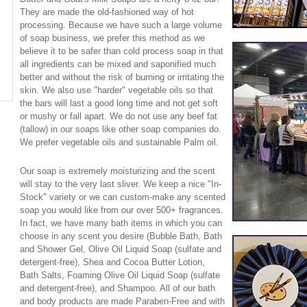
They are made the old-fashioned way of hot
processing. Because we have such a large volume
of soap business, we prefer this method as we
believe it to be safer than cold process soap in that
all ingredients can be mixed and saponified much
better and without the risk of burning or irritating the
skin. We also use "harder" vegetable oils so that
the bars will last a good long time and not get soft
or mushy or fall apart. We do not use any beef fat
(tallow) in our soaps like other soap companies do.
We prefer vegetable oils and sustainable Palm oil.
Our soap is extremely moisturizing and the scent
will stay to the very last sliver. We keep a nice "In-
Stock" variety or we can custom-make any scented
soap you would like from our over 500+ fragrances.
In fact, we have many bath items in which you can
choose in any scent you desire (Bubble Bath, Bath
and Shower Gel, Olive Oil Liquid Soap (sulfate and
detergent-free), Shea and Cocoa Butter Lotion,
Bath Salts, Foaming Olive Oil Liquid Soap (sulfate
and detergent-free), and Shampoo. All of our bath
and body products are made Paraben-Free and with