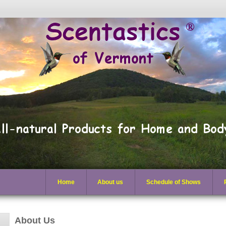
Home
About us
Schedule of Shows
About Us