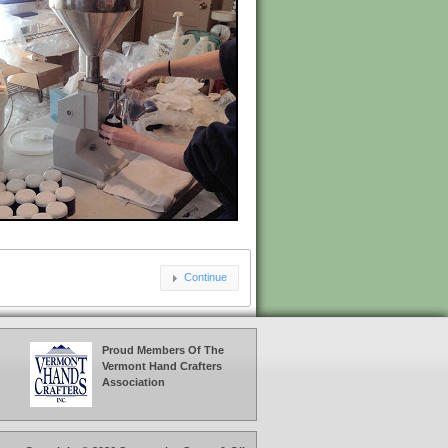
Continue
Proud Members Of The
Vermont Hand Crafters
Association