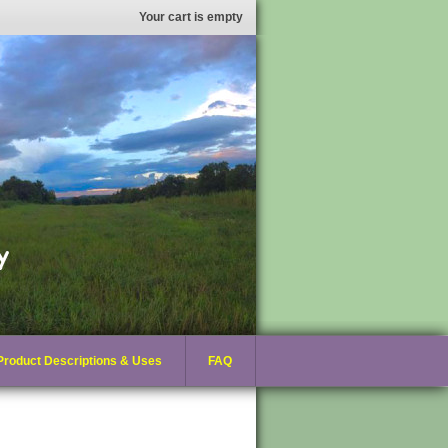
Your cart is empty
Product Descriptions & Uses
FAQ