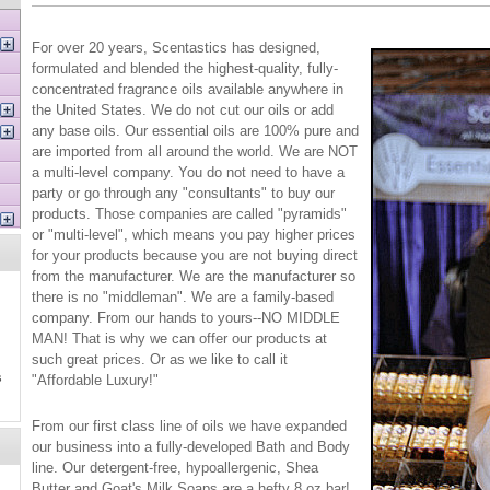
For over 20 years, Scentastics has designed,
formulated and blended the highest-quality, fully-
concentrated fragrance oils available anywhere in
the United States. We do not cut our oils or add
any base oils. Our essential oils are 100% pure and
are imported from all around the world. We are NOT
a multi-level company. You do not need to have a
party or go through any "consultants" to buy our
products. Those companies are called "pyramids"
or "multi-level", which means you pay higher prices
for your products because you are not buying direct
from the manufacturer. We are the manufacturer so
there is no "middleman". We are a family-based
company. From our hands to yours--NO MIDDLE
MAN! That is why we can offer our products at
such great prices. Or as we like to call it
s
"Affordable Luxury!"
From our first class line of oils we have expanded
our business into a fully-developed Bath and Body
line. Our detergent-free, hypoallergenic, Shea
Butter and Goat's Milk Soaps are a hefty 8 oz bar!