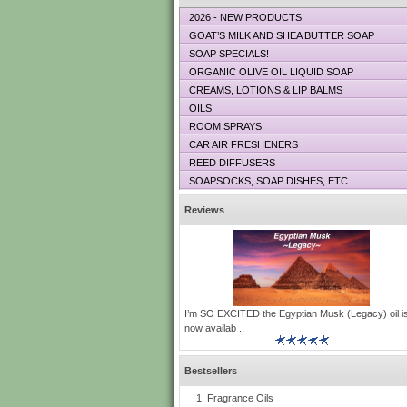
2026 - NEW PRODUCTS!
GOAT’S MILK AND SHEA BUTTER SOAP
SOAP SPECIALS!
ORGANIC OLIVE OIL LIQUID SOAP
CREAMS, LOTIONS & LIP BALMS
OILS
ROOM SPRAYS
CAR AIR FRESHENERS
REED DIFFUSERS
SOAPSOCKS, SOAP DISHES, ETC.
Reviews
I’m SO EXCITED the Egyptian Musk (Legacy) oil i
now availab ..
Bestsellers
Fragrance Oils