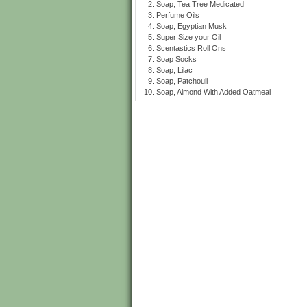
Soap, Tea Tree Medicated
Perfume Oils
Soap, Egyptian Musk
Super Size your Oil
Scentastics Roll Ons
Soap Socks
Soap, Lilac
Soap, Patchouli
Soap, Almond With Added Oatmeal