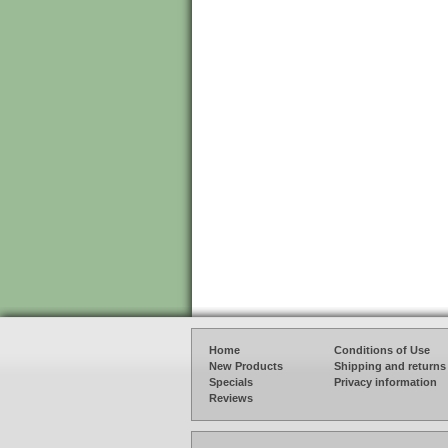
Home
Conditions of Use
New Products
Shipping and returns
Specials
Privacy information
Reviews