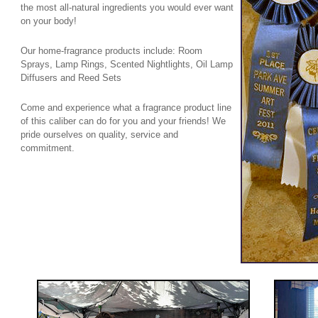
the most all-natural ingredients you would ever want
on your body!
Our home-fragrance products include: Room
Sprays, Lamp Rings, Scented Nightlights, Oil Lamp
Diffusers and Reed Sets
Come and experience what a fragrance product line
of this caliber can do for you and your friends! We
pride ourselves on quality, service and
commitment.