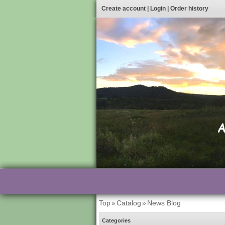
Create account
|
Login
|
Order history
Top
»
Catalog
»
News Blog
Categories