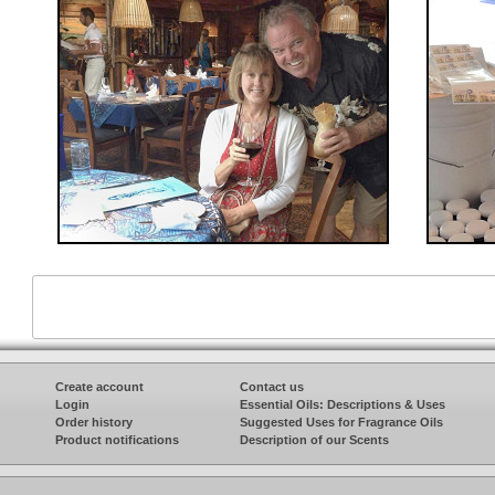
Create account
Contact us
Login
Essential Oils: Descriptions & Uses
Order history
Suggested Uses for Fragrance Oils
Product notifications
Description of our Scents