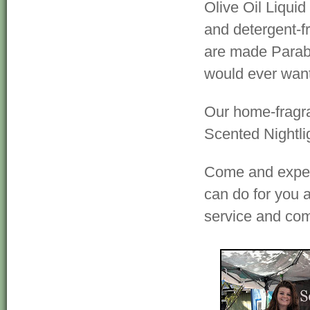
Olive Oil Liquid
and detergent-f
are made Parabe
would ever want
Our home-fragr
Scented Nightli
Come and experi
can do for you a
service and co