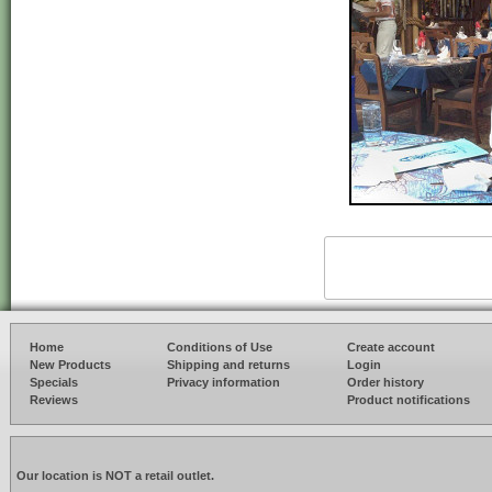
Home
Conditions of Use
Create account
New Products
Shipping and returns
Login
Specials
Privacy information
Order history
Reviews
Product notifications
Our location is NOT a retail outlet.