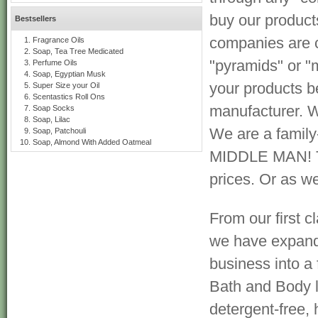
buy our product
Bestsellers
companies are 
Fragrance Oils
Soap, Tea Tree Medicated
"pyramids" or "m
Perfume Oils
Soap, Egyptian Musk
your products b
Super Size your Oil
Scentastics Roll Ons
manufacturer. W
Soap Socks
Soap, Lilac
We are a famil
Soap, Patchouli
Soap, Almond With Added Oatmeal
MIDDLE MAN! Tha
prices. Or as we 
From our first cl
we have expan
business into a
Bath and Body l
detergent-free, 