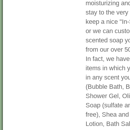
moisturizing and
stay to the very 
keep a nice "In-
or we can cust
scented soap yo
from our over 5
In fact, we hav
items in which 
in any scent yo
(Bubble Bath, 
Shower Gel, Oli
Soap (sulfate a
free), Shea and
Lotion, Bath Sa