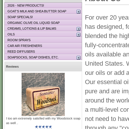
2026 - NEW PRODUCTS!
GOAT’S MILK AND SHEA BUTTER SOAP
For over 20 yea
SOAP SPECIALS!
ORGANIC OLIVE OIL LIQUID SOAP
has designed, f
CREAMS, LOTIONS & LIP BALMS
blended the high
OILS
ROOM SPRAYS
fully-concentra
CAR AIR FRESHENERS
REED DIFFUSERS
oils available a
SOAPSOCKS, SOAP DISHES, ETC.
United States. 
Reviews
our oils or add 
Our essential o
pure and are im
around the wor
a multi-level c
not need to hav
I too am extremely satisfied with my Woodstock soap
as well ..
through any "co