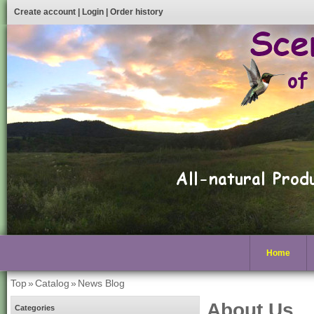
Create account
|
Login
|
Order history
Home
Top
»
Catalog
»
News Blog
About Us
Categories