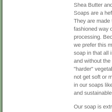
Shea Butter and
Soaps are a hef
They are made t
fashioned way o
processing. Be
we prefer this m
soap in that al
and without the 
"harder" vegetab
not get soft or 
in our soaps li
and sustainable
Our soap is ext